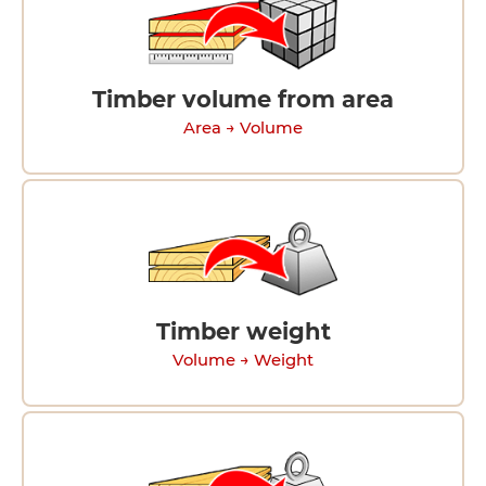
Timber volume from area
Area → Volume
Timber weight
Volume → Weight