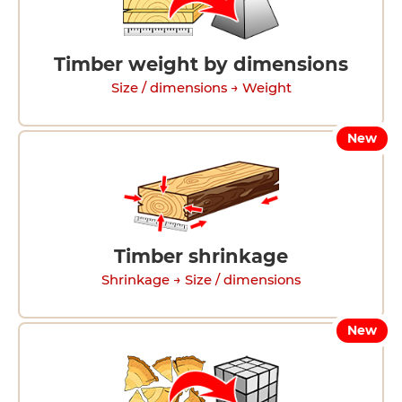
Timber weight by dimensions
Size / dimensions → Weight
New
Timber shrinkage
Shrinkage → Size / dimensions
New