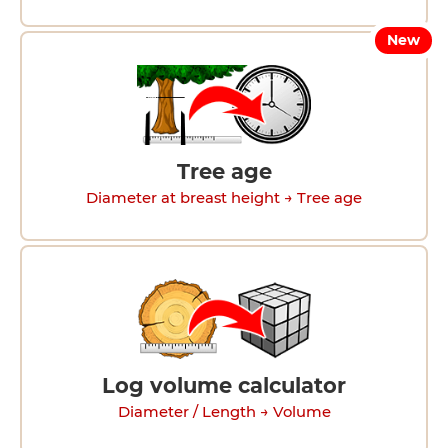
New
Tree age
Diameter at breast height → Tree age
Log volume calculator
Diameter / Length → Volume