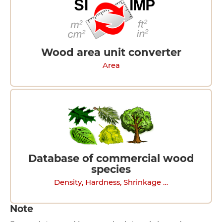
Wood area unit converter
Area
Database of commercial wood
species
Density, Hardness, Shrinkage …
Note