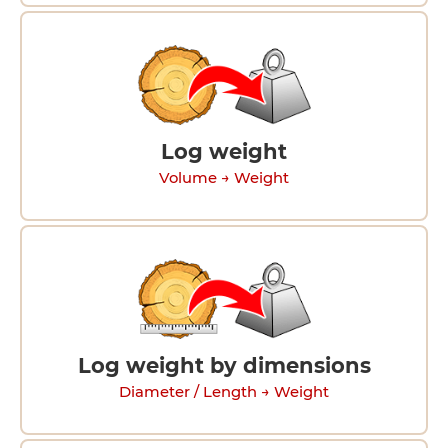
Log weight
Volume → Weight
Log weight by dimensions
Diameter / Length → Weight