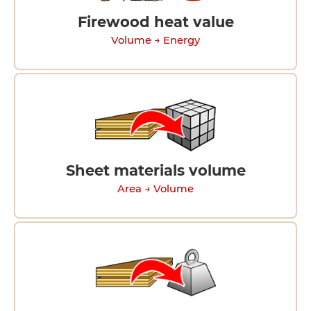
Firewood heat value
Volume → Energy
Sheet materials volume
Area → Volume