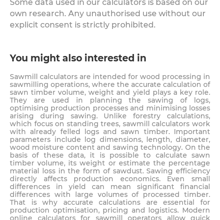
Some data used in our calculators is based on our
own research. Any unauthorised use without our
explicit consent is strictly prohibited.
You might also interested in
Sawmill calculators are intended for wood processing in
sawmilling operations, where the accurate calculation of
sawn timber volume, weight and yield plays a key role.
They are used in planning the sawing of logs,
optimising production processes and minimising losses
arising during sawing. Unlike forestry calculations,
which focus on standing trees, sawmill calculators work
with already felled logs and sawn timber. Important
parameters include log dimensions, length, diameter,
wood moisture content and sawing technology. On the
basis of these data, it is possible to calculate sawn
timber volume, its weight or estimate the percentage
material loss in the form of sawdust. Sawing efficiency
directly affects production economics. Even small
differences in yield can mean significant financial
differences with large volumes of processed timber.
That is why accurate calculations are essential for
production optimisation, pricing and logistics. Modern
online calculators for sawmill operators allow quick