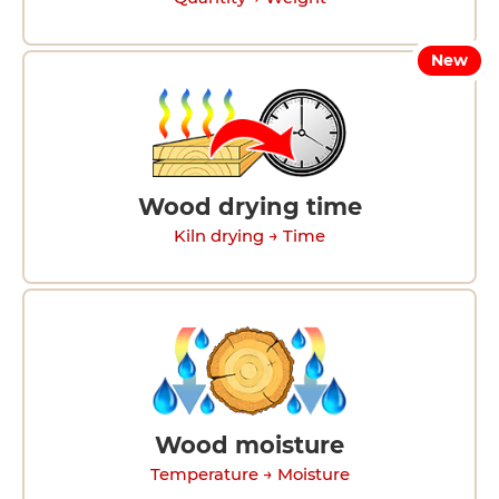
New
Wood drying time
Kiln drying → Time
Wood moisture
Temperature → Moisture