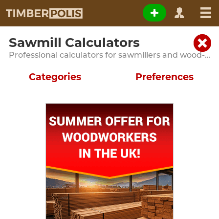
Sawmill Calculators
Professional calculators for sawmillers and wood-processing operations
Categories
Preferences