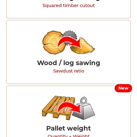
Squared timber cutout
Wood / log sawing
Sawdust ratio
New
Pallet weight
Quantity → Weight