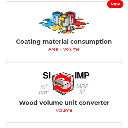
New
Coating material consumption
Area → Volume
Wood volume unit converter
Volume