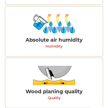
Absolute air humidity
Humidity
Wood planing quality
Quality