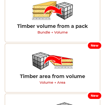
Timber volume from a pack
Bundle → Volume
New
Timber area from volume
Volume → Area
New