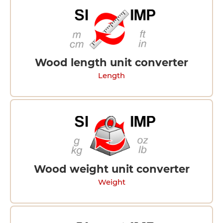
Wood length unit converter
Length
Wood weight unit converter
Weight