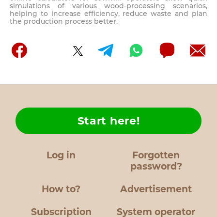
simulations of various wood-processing scenarios,
helping to increase efficiency, reduce waste and plan
the production process better.
Start here!
Log in
Forgotten
password?
How to?
Advertisement
Subscription
System operator