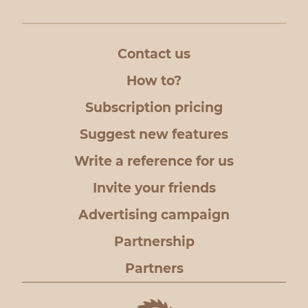
Contact us
How to?
Subscription pricing
Suggest new features
Write a reference for us
Invite your friends
Advertising campaign
Partnership
Partners