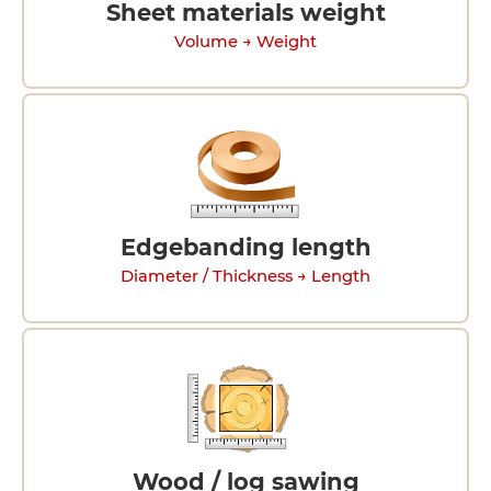
Sheet materials weight
Volume → Weight
Edgebanding length
Diameter / Thickness → Length
Wood / log sawing