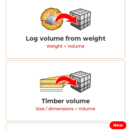
Log volume from weight
Weight → Volume
Timber volume
Size / dimensions → Volume
New