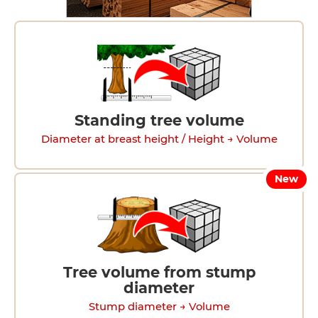
Standing tree volume
Diameter at breast height / Height → Volume
New
Tree volume from stump
diameter
Stump diameter → Volume