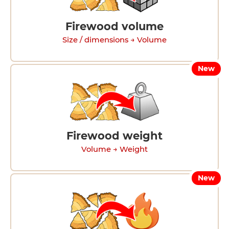
Firewood volume
Size / dimensions → Volume
New
Firewood weight
Volume → Weight
New