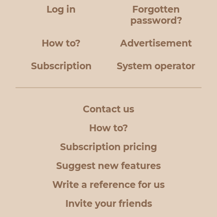
Log in
Forgotten
password?
How to?
Advertisement
Subscription
System operator
Contact us
How to?
Subscription pricing
Suggest new features
Write a reference for us
Invite your friends