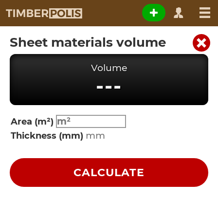
Sheet materials volume
Volume
---
Area (m²)
Thickness (mm)
CALCULATE