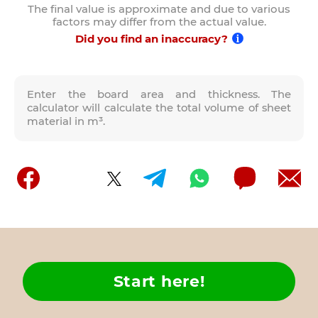
The final value is approximate and due to various
factors may differ from the actual value.
Did you find an inaccuracy?
Enter the board area and thickness. The
calculator will calculate the total volume of sheet
material in m³.
Start here!