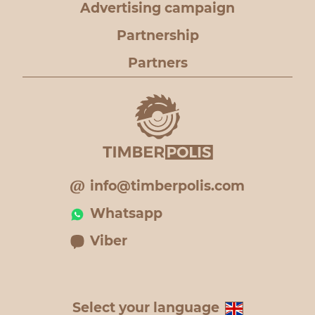
Advertising campaign
Partnership
Partners
info@timberpolis.com
Whatsapp
Viber
Select your language