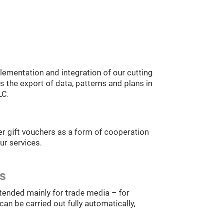
ementation and integration of our cutting
 the export of data, patterns and plans in
LC.
r gift vouchers as a form of cooperation
ur services.
es
tended mainly for trade media – for
an be carried out fully automatically,