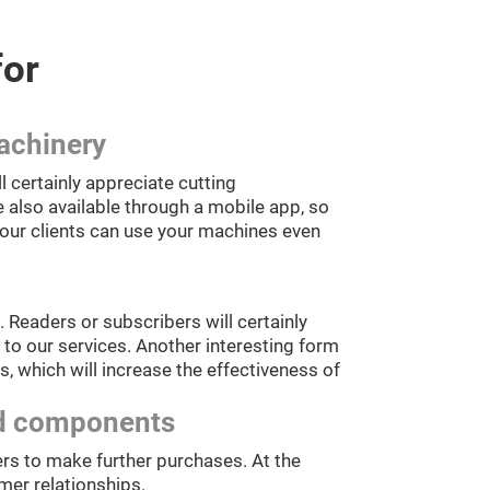
for
achinery
certainly appreciate cutting
 also available through a mobile app, so
your clients can use your machines even
 Readers or subscribers will certainly
to our services. Another interesting form
, which will increase the effectiveness of
and components
rs to make further purchases. At the
mer relationships.