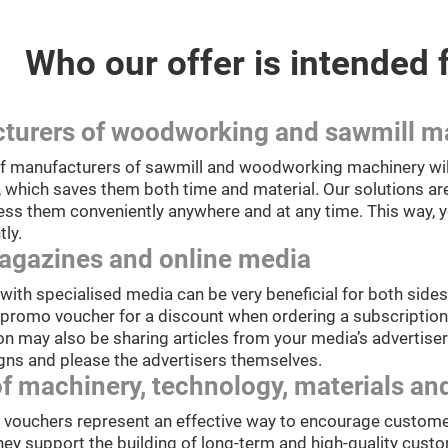
Who our offer is intended 
turers of woodworking and sawmill m
 manufacturers of sawmill and woodworking machinery will 
, which saves them both time and material. Our solutions are
ess them conveniently anywhere and at any time. This way, 
tly.
agazines and online media
ith specialised media can be very beneficial for both sides.
 promo voucher for a discount when ordering a subscription 
n may also be sharing articles from your media’s advertisers
gns and please the advertisers themselves.
of machinery, technology, materials 
t vouchers represent an effective way to encourage custome
hey support the building of long-term and high-quality custo