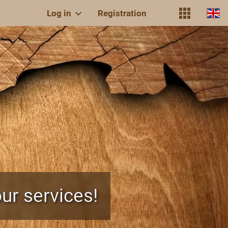
Log in
Registration
ur services!