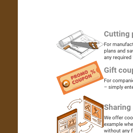
Cutting 
For manufact
plans and saw
any required 
Gift co
For companie
– simply ente
Sharing 
We offer coo
example when 
without any 