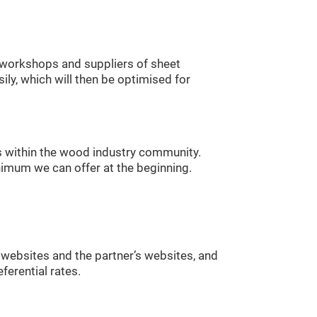
ry workshops and suppliers of sheet
ily, which will then be optimised for
 within the wood industry community.
nimum we can offer at the beginning.
websites and the partner’s websites, and
ferential rates.