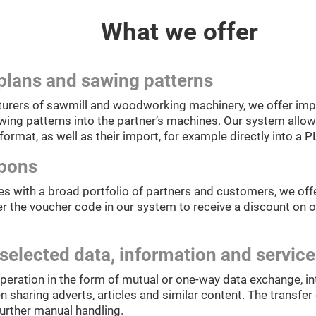
What we offer
plans and sawing patterns
urers of sawmill and woodworking machinery, we offer impl
ing patterns into the partner’s machines. Our system allows
format, as well as their import, for example directly into a P
upons
s with a broad portfolio of partners and customers, we offe
r the voucher code in our system to receive a discount on o
selected data, information and servic
peration in the form of mutual or one-way data exchange, in
sharing adverts, articles and similar content. The transfer c
further manual handling.