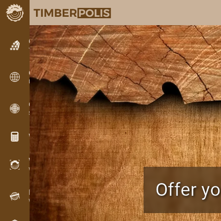
Classifieds
Text classifieds
Classifieds
International classifieds
OPTI-TIMB
Sawing patterns
Wood calculators
WoodProfi
Wood volume with AI
Offer y
Recorder
Wood inventory in the field