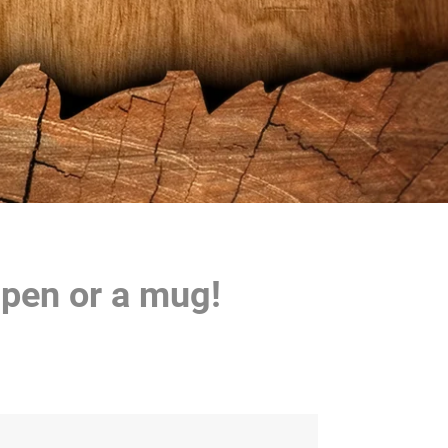
 pen or a mug!