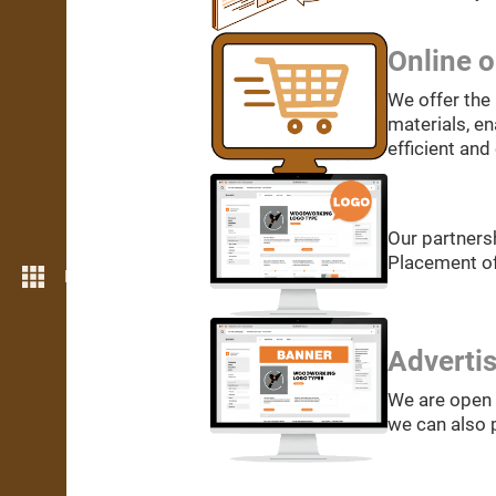
Online o
We offer the 
materials, en
efficient and
Our partners
Placement of
More features
Adverti
We are open 
we can also p