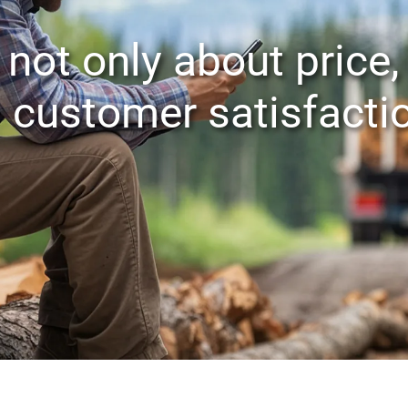
 not only about price,
customer satisfacti