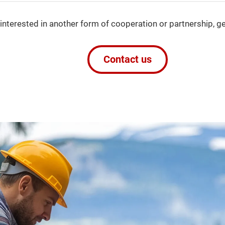
 interested in another form of cooperation or partnership, ge
Contact us