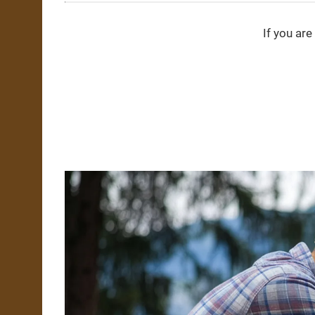
If you are