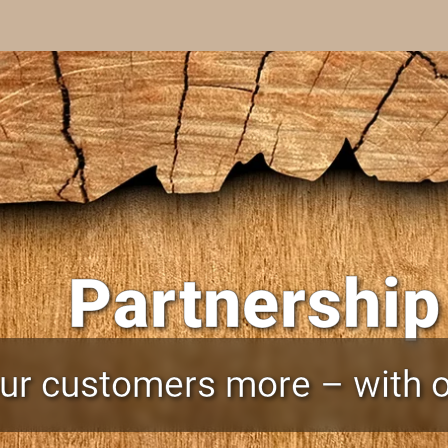
Partnership
our customers more – with o