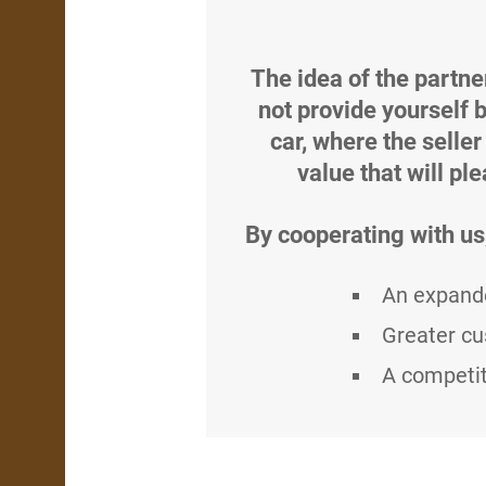
The idea of the partne
not provide yourself 
car, where the seller
value that will pl
By cooperating with us
An expande
Greater cu
A competit