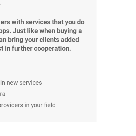
r
ers with services that you do
pps. Just like when buying a
can bring your clients added
t in further cooperation.
in new services
ra
oviders in your field