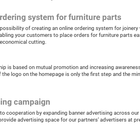
rdering system for furniture parts
possibility of creating an online ordering system for joine
abling your customers to place orders for furniture parts eas
 economical cutting.
hip is based on mutual promotion and increasing awareness
 the logo on the homepage is only the first step and the mi
sing campaign
to cooperation by expanding banner advertising across our 
rovide advertising space for our partners’ advertisers at pre