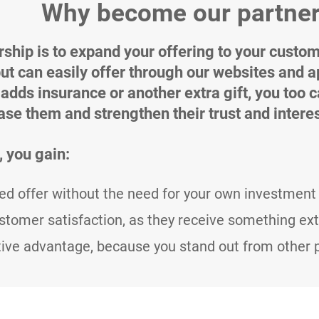
Why become our partne
rship is to expand your offering to your custom
but can easily offer through our websites and a
 adds insurance or another extra gift, you too 
ease them and strengthen their trust and interes
, you gain:
d offer without the need for your own investment 
stomer satisfaction, as they receive something ext
ive advantage, because you stand out from other pr