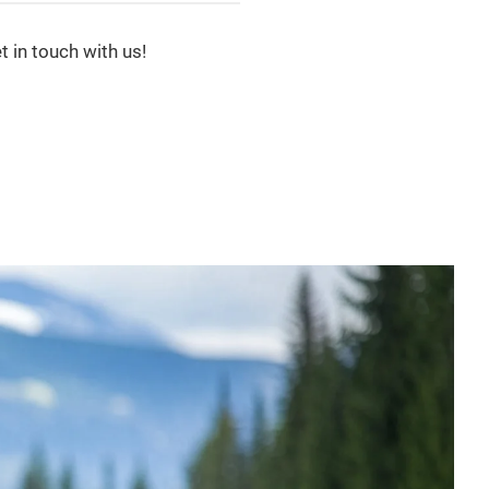
t in touch with us!