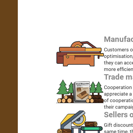
Manufac
Customers of
optimisation
they can acc
more efficien
Trade m
Cooperation w
appreciate a
of cooperatio
their campai
Sellers 
Gift discoun
same time, t