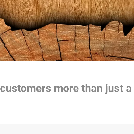
 customers more than just a