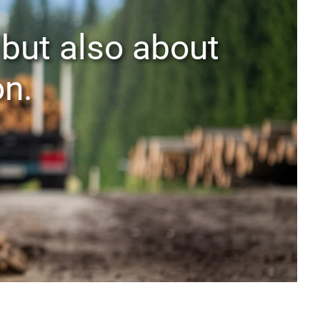
 but also about
on.