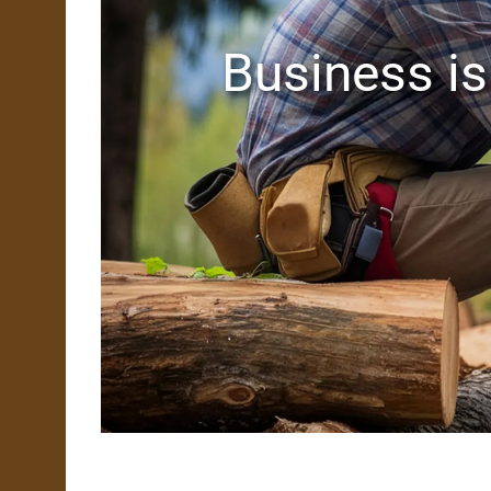
Business is