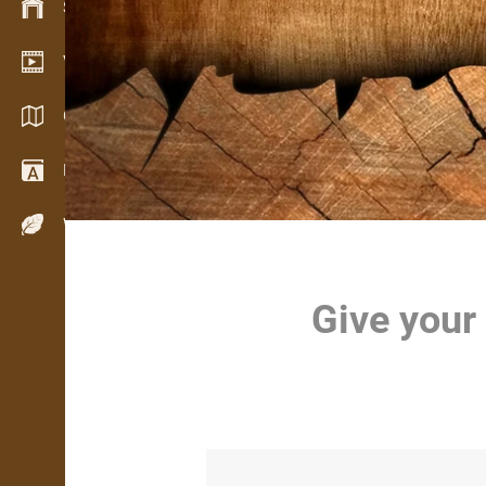
Stock management
Video showroom
Catalogues / Brochures
Dictionary
Wood Species
Give your