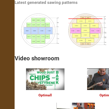
Latest generated sawing patterns
Video showroom
Optimall
Optim