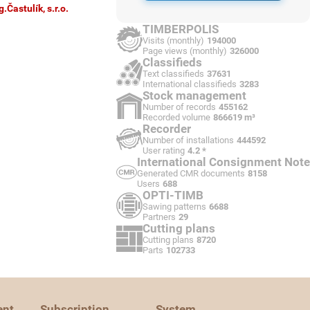
g.Častulík, s.r.o.
TIMBERPOLIS
Visits (monthly)
194000
Page views (monthly)
326000
Classifieds
Text classifieds
37631
International classifieds
3283
Stock management
Number of records
455162
Recorded volume
866619 m³
Recorder
Number of installations
444592
User rating
4.2 *
International Consignment Note
Generated CMR documents
8158
Users
688
OPTI-TIMB
Sawing patterns
6688
Partners
29
Cutting plans
Cutting plans
8720
Parts
102733
ent
Subscription
System