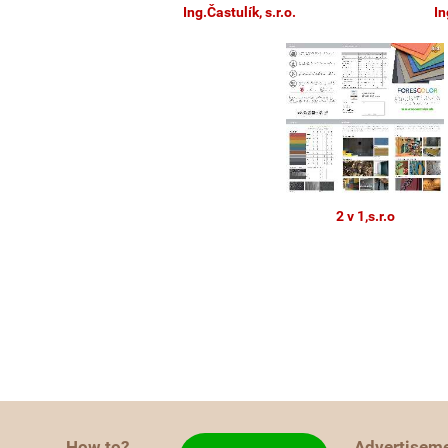
Ing.Častulík, s.r.o.
In
2 v 1,s.r.o
How to?
Advertisem