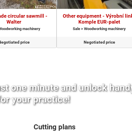
de circular sawmill -
Other equipment - Výrobní lin
Walter
Komple EUR-palet
 Woodworking machinery
Sale > Woodworking machinery
Negotiated price
Negotiated price
ust one minute and unlock hand
for your practice!
Cutting plans