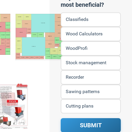
most beneficial?
Classifieds
Wood Calculators
WoodProfi
Stock management
Recorder
Sawing patterns
Cutting plans
SUBMIT