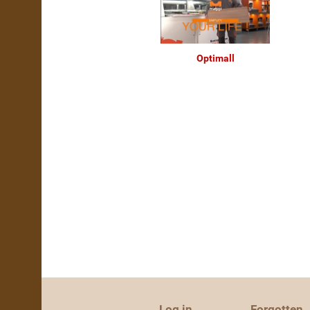
Optimall
Log in
Forgotten