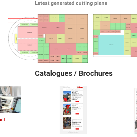
Latest generated cutting plans
Catalogues / Brochures
all