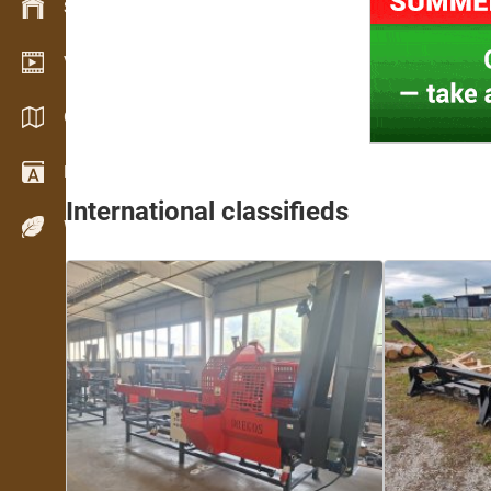
Stock management
Video showroom
Catalogues / Brochures
Dictionary
International classifieds
Wood Species