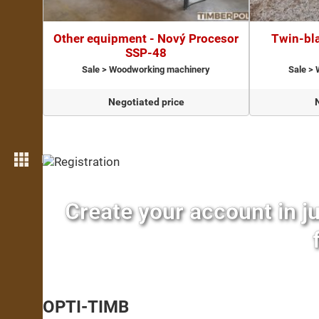
Other equipment - Nový Procesor
Twin-bla
SSP-48
Sale > Woodworking machinery
Sale >
Negotiated price
More features
Create your account in j
OPTI-TIMB