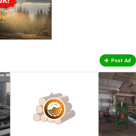
Post Ad