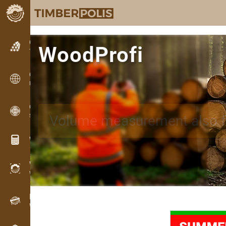
Classifieds
WoodProfi
Text classifieds
Classifieds
International classifieds
OPTI-TIMB
AI app for measuring wood,
Sawing patterns
Wood calculators
WoodProfi
Wood volume with AI
Recorder
Wood inventory in the field