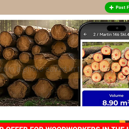
Post 
 logs and sawn timber