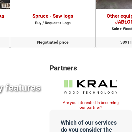
ka
Spruce - Saw logs
Other equi
JABŁO
Buy / Request > Logs
Sale > Woo
Negotiated price
38911
Partners
y features
Are you interested in becoming
our partner?
Which of our services
do you consider the