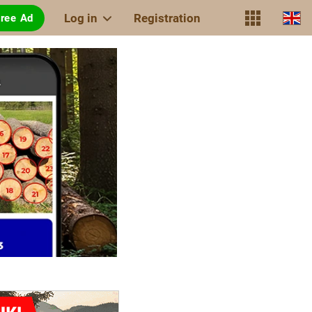
Log in
Registration
Free Ad
TIMBERPOLIS
of a new
generation
The internet
with the scent
of wood