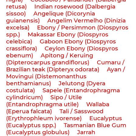
retusa)
Indian rosewood (Dalbergia
sissoo)
Angelique (Dicorynia
guianensis)
Angelim Vermelho (Dinizia
excelsa)
Ebony / Persimmon (Diospyros
spp.)
Makassar Ebony (Diospyros
celebica)
Gaboon Ebony (Diospyros
crassiflora)
Ceylon Ebony (Diospyros
ebenum)
Apitong / Keruing
(Dipterocarpus grandiflorus)
Cumaru /
Brazilian teak (Dipteryx odorata)
Ayan /
Movingui (Distemonanthus
benthamianus)
Jelutong (Dyera
costulata)
Sapele (Entandrophragma
cylindricum)
Sipo / Utile
(Entandrophragma utile)
Wallaba
(Eperua falcata)
Tali / Sasswood
(Erythrophleum ivorense)
Eucalyptus
(Eucalyptus spp.)
Tasmanian Blue Gum
(Eucalyptus globulus)
Jarrah