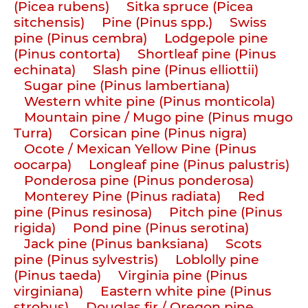
(Picea rubens)
Sitka spruce (Picea
sitchensis)
Pine (Pinus spp.)
Swiss
pine (Pinus cembra)
Lodgepole pine
(Pinus contorta)
Shortleaf pine (Pinus
echinata)
Slash pine (Pinus elliottii)
Sugar pine (Pinus lambertiana)
Western white pine (Pinus monticola)
Mountain pine / Mugo pine (Pinus mugo
Turra)
Corsican pine (Pinus nigra)
Ocote / Mexican Yellow Pine (Pinus
oocarpa)
Longleaf pine (Pinus palustris)
Ponderosa pine (Pinus ponderosa)
Monterey Pine (Pinus radiata)
Red
pine (Pinus resinosa)
Pitch pine (Pinus
rigida)
Pond pine (Pinus serotina)
Jack pine (Pinus banksiana)
Scots
pine (Pinus sylvestris)
Loblolly pine
(Pinus taeda)
Virginia pine (Pinus
virginiana)
Eastern white pine (Pinus
strobus)
Douglas fir / Oregon pine