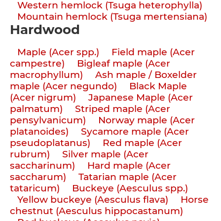
Western hemlock (Tsuga heterophylla)
Mountain hemlock (Tsuga mertensiana)
Hardwood
Maple (Acer spp.)
Field maple (Acer
campestre)
Bigleaf maple (Acer
macrophyllum)
Ash maple / Boxelder
maple (Acer negundo)
Black Maple
(Acer nigrum)
Japanese Maple (Acer
palmatum)
Striped maple (Acer
pensylvanicum)
Norway maple (Acer
platanoides)
Sycamore maple (Acer
pseudoplatanus)
Red maple (Acer
rubrum)
Silver maple (Acer
saccharinum)
Hard maple (Acer
saccharum)
Tatarian maple (Acer
tataricum)
Buckeye (Aesculus spp.)
Yellow buckeye (Aesculus flava)
Horse
chestnut (Aesculus hippocastanum)