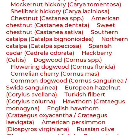
Mockernut hickory (Carya tomentosa)
Shellbark hickory (Carya laciniosa)
Chestnut (Castanea spp.)
American
chestnut (Castanea dentata)
Sweet
chestnut (Castanea sativa)
Southern
catalpa (Catalpa bignonioides)
Northern
catalpa (Catalpa speciosa)
Spanish
cedar (Cedrela odorata)
Hackberry
(Celtis)
Dogwood (Cornus spp.)
Flowering dogwood (Cornus florida)
Cornelian cherry (Cornus mas)
Common dogwood (Cornus sanguinea /
Swida sanguinea)
European hazelnut
(Corylus avellana)
Turkish filbert
(Corylus colurna)
Hawthorn (Crataegus
monogyna)
English hawthorn
(Crataegus oxyacantha / Crataegus
laevigata)
American persimmon
(Diospyros virginiana)
Russian olive