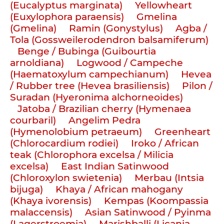
(Eucalyptus marginata)
Yellowheart
(Euxylophora paraensis)
Gmelina
(Gmelina)
Ramin (Gonystylus)
Agba /
Tola (Gossweilerodendron balsamiferum)
Benge / Bubinga (Guibourtia
arnoldiana)
Logwood / Campeche
(Haematoxylum campechianum)
Hevea
/ Rubber tree (Hevea brasiliensis)
Pilon /
Suradan (Hyeronima alchorneoides)
Jatoba / Brazilian cherry (Hymenaea
courbaril)
Angelim Pedra
(Hymenolobium petraeum)
Greenheart
(Chlorocardium rodiei)
Iroko / African
teak (Chlorophora excelsa / Milicia
excelsa)
East Indian Satinwood
(Chloroxylon swietenia)
Merbau (Intsia
bijuga)
Khaya / African mahogany
(Khaya ivorensis)
Kempas (Koompassia
malaccensis)
Asian Satinwood / Pyinma
(Lagerstroemia)
Marishballi (Licania