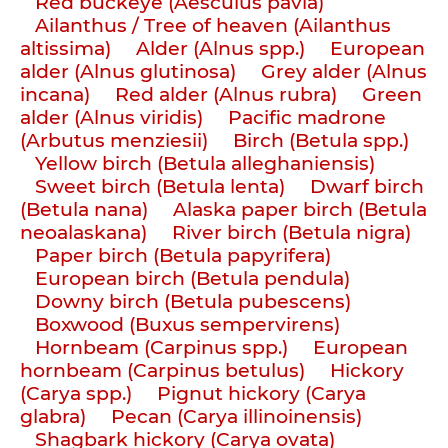
Red buckeye (Aesculus pavia)
Ailanthus / Tree of heaven (Ailanthus
altissima)
Alder (Alnus spp.)
European
alder (Alnus glutinosa)
Grey alder (Alnus
incana)
Red alder (Alnus rubra)
Green
alder (Alnus viridis)
Pacific madrone
(Arbutus menziesii)
Birch (Betula spp.)
Yellow birch (Betula alleghaniensis)
Sweet birch (Betula lenta)
Dwarf birch
(Betula nana)
Alaska paper birch (Betula
neoalaskana)
River birch (Betula nigra)
Paper birch (Betula papyrifera)
European birch (Betula pendula)
Downy birch (Betula pubescens)
Boxwood (Buxus sempervirens)
Hornbeam (Carpinus spp.)
European
hornbeam (Carpinus betulus)
Hickory
(Carya spp.)
Pignut hickory (Carya
glabra)
Pecan (Carya illinoinensis)
Shagbark hickory (Carya ovata)