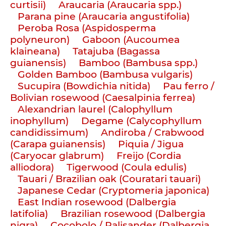
curtisii)
Araucaria (Araucaria spp.)
Parana pine (Araucaria angustifolia)
Peroba Rosa (Aspidosperma
polyneuron)
Gaboon (Aucoumea
klaineana)
Tatajuba (Bagassa
guianensis)
Bamboo (Bambusa spp.)
Golden Bamboo (Bambusa vulgaris)
Sucupira (Bowdichia nitida)
Pau ferro /
Bolivian rosewood (Caesalpinia ferrea)
Alexandrian laurel (Calophyllum
inophyllum)
Degame (Calycophyllum
candidissimum)
Andiroba / Crabwood
(Carapa guianensis)
Piquia / Jigua
(Caryocar glabrum)
Freijo (Cordia
alliodora)
Tigerwood (Coula edulis)
Tauari / Brazilian oak (Couratari tauari)
Japanese Cedar (Cryptomeria japonica)
East Indian rosewood (Dalbergia
latifolia)
Brazilian rosewood (Dalbergia
nigra)
Cocobolo / Palisander (Dalbergia