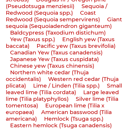
(Pseudotsuga menziesii)
Sequoia /
Redwood (Sequoia spp.)
Coast
Redwood (Sequoia sempervirens)
Giant
sequoia (Sequoiadendron giganteum)
Baldcypress (Taxodium distichum)
Yew (Taxus spp.)
English yew (Taxus
baccata)
Pacific yew (Taxus brevifolia)
Canadian Yew (Taxus canadensis)
Japanese Yew (Taxus cuspidata)
Chinese yew (Taxus chinensis)
Northern white cedar (Thuja
occidentalis)
Western red cedar (Thuja
plicata)
Lime / Linden (Tilia spp.)
Small
leaved lime (Tilia cordata)
Large leaved
lime (Tilia platyphyllos)
Silver lime (Tilia
tomentosa)
European lime (Tilia x
europaea)
American basswood (Tilia
americana)
Hemlock (Tsuga spp.)
Eastern hemlock (Tsuga canadensis)