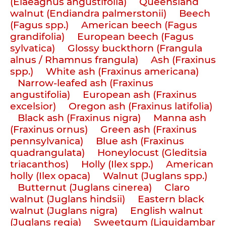
(Elaeagnus angustifolia)
Queensland
walnut (Endiandra palmerstonii)
Beech
(Fagus spp.)
American beech (Fagus
grandifolia)
European beech (Fagus
sylvatica)
Glossy buckthorn (Frangula
alnus / Rhamnus frangula)
Ash (Fraxinus
spp.)
White ash (Fraxinus americana)
Narrow-leafed ash (Fraxinus
angustifolia)
European ash (Fraxinus
excelsior)
Oregon ash (Fraxinus latifolia)
Black ash (Fraxinus nigra)
Manna ash
(Fraxinus ornus)
Green ash (Fraxinus
pennsylvanica)
Blue ash (Fraxinus
quadrangulata)
Honeylocust (Gleditsia
triacanthos)
Holly (Ilex spp.)
American
holly (Ilex opaca)
Walnut (Juglans spp.)
Butternut (Juglans cinerea)
Claro
walnut (Juglans hindsii)
Eastern black
walnut (Juglans nigra)
English walnut
(Juglans regia)
Sweetgum (Liquidambar