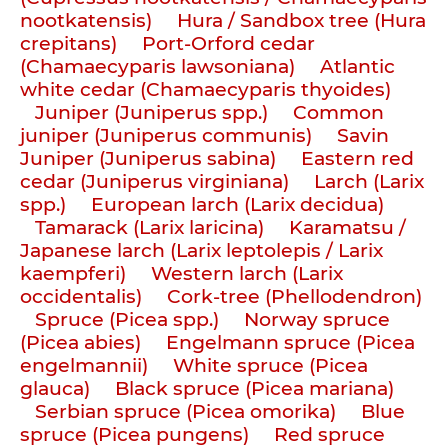
nootkatensis)
Hura / Sandbox tree (Hura
crepitans)
Port-Orford cedar
(Chamaecyparis lawsoniana)
Atlantic
white cedar (Chamaecyparis thyoides)
Juniper (Juniperus spp.)
Common
juniper (Juniperus communis)
Savin
Juniper (Juniperus sabina)
Eastern red
cedar (Juniperus virginiana)
Larch (Larix
spp.)
European larch (Larix decidua)
Tamarack (Larix laricina)
Karamatsu /
Japanese larch (Larix leptolepis / Larix
kaempferi)
Western larch (Larix
occidentalis)
Cork-tree (Phellodendron)
Spruce (Picea spp.)
Norway spruce
(Picea abies)
Engelmann spruce (Picea
engelmannii)
White spruce (Picea
glauca)
Black spruce (Picea mariana)
Serbian spruce (Picea omorika)
Blue
spruce (Picea pungens)
Red spruce