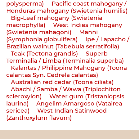
polysperma)
Pacific coast mahogany /
Honduras mahogany (Swietenia humilis)
Big-Leaf mahogany (Swietenia
macrophylla)
West Indies mahogany
(Swietenia mahagoni)
Manni
(Symphonia globulifera)
Ipe / Lapacho /
Brazilian walnut (Tabebuia serratifolia)
Teak (Tectona grandis)
Superb
Terminalia / Limba (Terminalia superba)
Kalantas / Philippine Mahogany (Toona
calantas Syn. Cedrela calantas)
Australian red cedar (Toona ciliata)
Abachi / Samba / Wawa (Triplochiton
scleroxylon)
Water gum (Tristaniopsis
laurina)
Angelim Amargoso (Vatairea
sericea)
West Indian Satinwood
(Zanthoxylum flavum)