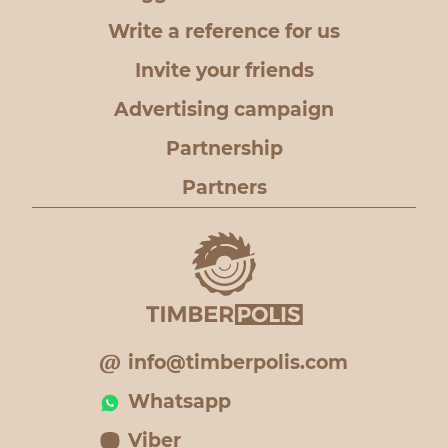
Write a reference for us
Invite your friends
Advertising campaign
Partnership
Partners
info@timberpolis.com
Whatsapp
Viber