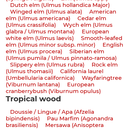
Dutch elm (Ulmus hollandica Major)
Winged elm (Ulmus alata)
American
elm (Ulmus americana)
Cedar elm
(Ulmus crassifolia)
Wych elm (Ulmus
glabra / Ulmus montana)
European
white elm (Ulmus laevis)
Smooth-leafed
elm (Ulmus minor subsp. minor)
English
elm (Ulmus procera)
Siberian elm
(Ulmus pumila / Ulmus pinnato-ramosa)
Slippery elm (Ulmus rubra)
Rock elm
(Ulmus thomasii)
California laurel
(Umbellularia californica)
Wayfaringtree
(Viburnum lantana)
European
cranberrybush (Viburnum opulus)
Tropical wood
Doussie / Lingue / Apa (Afzelia
bipindensis)
Pau Marfim (Agonandra
brasiliensis)
Mersawa (Anisoptera