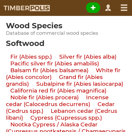
Wood Species
Database of commercial wood species
Softwood
Fir (Abies spp.)
Silver fir (Abies alba)
Pacific silver fir (Abies amabilis)
Balsam fir (Abies balsamea)
White fir
(Abies concolor)
Grand fir (Abies
grandis)
Subalpine fir (Abies lasiocarpa)
California red fir (Abies magnifica)
Noble fir (Abies procera)
Incense
cedar (Calocedrus decurrens)
Cedar
(Cedrus spp.)
Lebanon cedar (Cedrus
libani)
Cypress (Cupressus spp.)
Nootka Cypress / Alaska Cedar
(Cupressus nootkatensis / Chamaecyparis