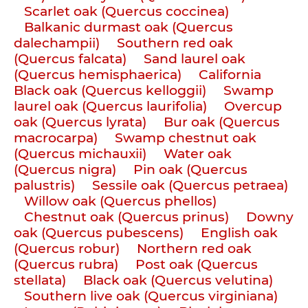
Scarlet oak (Quercus coccinea)
Balkanic durmast oak (Quercus
dalechampii)
Southern red oak
(Quercus falcata)
Sand laurel oak
(Quercus hemisphaerica)
California
Black oak (Quercus kelloggii)
Swamp
laurel oak (Quercus laurifolia)
Overcup
oak (Quercus lyrata)
Bur oak (Quercus
macrocarpa)
Swamp chestnut oak
(Quercus michauxii)
Water oak
(Quercus nigra)
Pin oak (Quercus
palustris)
Sessile oak (Quercus petraea)
Willow oak (Quercus phellos)
Chestnut oak (Quercus prinus)
Downy
oak (Quercus pubescens)
English oak
(Quercus robur)
Northern red oak
(Quercus rubra)
Post oak (Quercus
stellata)
Black oak (Quercus velutina)
Southern live oak (Quercus virginiana)