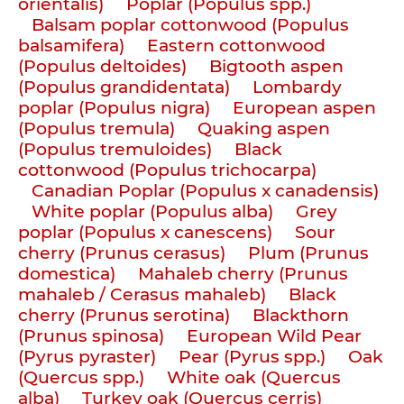
orientalis)
Poplar (Populus spp.)
Balsam poplar cottonwood (Populus
balsamifera)
Eastern cottonwood
(Populus deltoides)
Bigtooth aspen
(Populus grandidentata)
Lombardy
poplar (Populus nigra)
European aspen
(Populus tremula)
Quaking aspen
(Populus tremuloides)
Black
cottonwood (Populus trichocarpa)
Canadian Poplar (Populus x canadensis)
White poplar (Populus alba)
Grey
poplar (Populus x canescens)
Sour
cherry (Prunus cerasus)
Plum (Prunus
domestica)
Mahaleb cherry (Prunus
mahaleb / Cerasus mahaleb)
Black
cherry (Prunus serotina)
Blackthorn
(Prunus spinosa)
European Wild Pear
(Pyrus pyraster)
Pear (Pyrus spp.)
Oak
(Quercus spp.)
White oak (Quercus
alba)
Turkey oak (Quercus cerris)