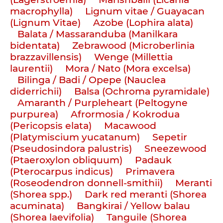
macrophylla)
Lignum vitae / Guayacan
(Lignum Vitae)
Azobe (Lophira alata)
Balata / Massaranduba (Manilkara
bidentata)
Zebrawood (Microberlinia
brazzavillensis)
Wenge (Millettia
laurentii)
Mora / Nato (Mora excelsa)
Bilinga / Badi / Opepe (Nauclea
diderrichii)
Balsa (Ochroma pyramidale)
Amaranth / Purpleheart (Peltogyne
purpurea)
Afrormosia / Kokrodua
(Pericopsis elata)
Macawood
(Platymiscium yucatanum)
Sepetir
(Pseudosindora palustris)
Sneezewood
(Ptaeroxylon obliquum)
Padauk
(Pterocarpus indicus)
Primavera
(Roseodendron donnell-smithii)
Meranti
(Shorea spp.)
Dark red meranti (Shorea
acuminata)
Bangkirai / Yellow balau
(Shorea laevifolia)
Tanguile (Shorea