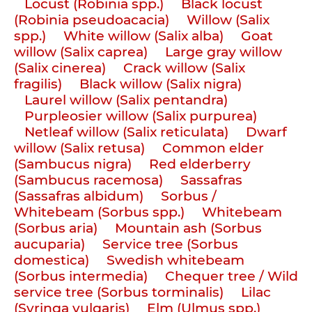
Locust (Robinia spp.)
Black locust
(Robinia pseudoacacia)
Willow (Salix
spp.)
White willow (Salix alba)
Goat
willow (Salix caprea)
Large gray willow
(Salix cinerea)
Crack willow (Salix
fragilis)
Black willow (Salix nigra)
Laurel willow (Salix pentandra)
Purpleosier willow (Salix purpurea)
Netleaf willow (Salix reticulata)
Dwarf
willow (Salix retusa)
Common elder
(Sambucus nigra)
Red elderberry
(Sambucus racemosa)
Sassafras
(Sassafras albidum)
Sorbus /
Whitebeam (Sorbus spp.)
Whitebeam
(Sorbus aria)
Mountain ash (Sorbus
aucuparia)
Service tree (Sorbus
domestica)
Swedish whitebeam
(Sorbus intermedia)
Chequer tree / Wild
service tree (Sorbus torminalis)
Lilac
(Syringa vulgaris)
Elm (Ulmus spp.)