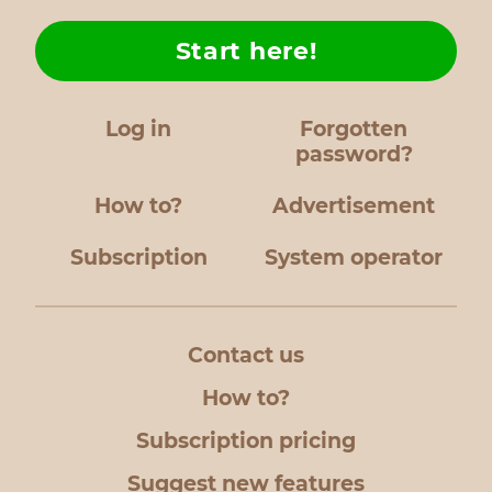
Start here!
Log in
Forgotten
password?
How to?
Advertisement
Subscription
System operator
Contact us
How to?
Subscription pricing
Suggest new features