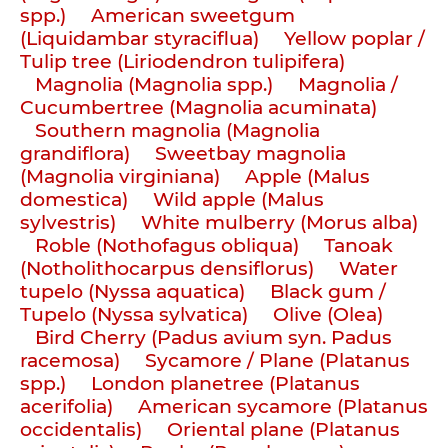
spp.)
American sweetgum
(Liquidambar styraciflua)
Yellow poplar /
Tulip tree (Liriodendron tulipifera)
Magnolia (Magnolia spp.)
Magnolia /
Cucumbertree (Magnolia acuminata)
Southern magnolia (Magnolia
grandiflora)
Sweetbay magnolia
(Magnolia virginiana)
Apple (Malus
domestica)
Wild apple (Malus
sylvestris)
White mulberry (Morus alba)
Roble (Nothofagus obliqua)
Tanoak
(Notholithocarpus densiflorus)
Water
tupelo (Nyssa aquatica)
Black gum /
Tupelo (Nyssa sylvatica)
Olive (Olea)
Bird Cherry (Padus avium syn. Padus
racemosa)
Sycamore / Plane (Platanus
spp.)
London planetree (Platanus
acerifolia)
American sycamore (Platanus
occidentalis)
Oriental plane (Platanus