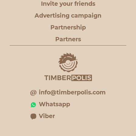
Invite your friends
Advertising campaign
Partnership
Partners
info@timberpolis.com
Whatsapp
Viber