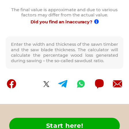
The final value is approximate and due to various
factors may differ from the actual value.
Did you find an inaccuracy?
Enter the width and thickness of the sawn timber
and the saw blade thickness. The calculator will
calculate the percentage wood loss generated
during sawing – the so-called sawdust ratio.
Start here!