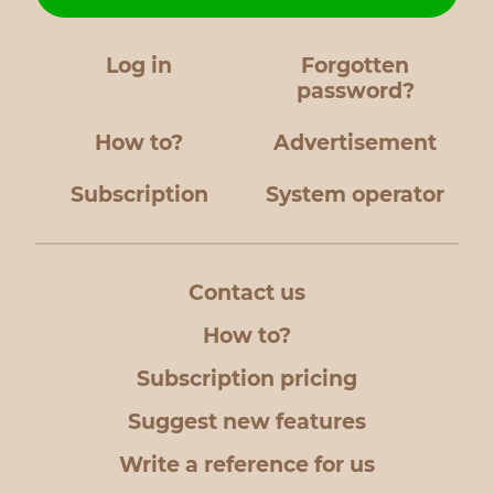
Log in
Forgotten
password?
How to?
Advertisement
Subscription
System operator
Contact us
How to?
Subscription pricing
Suggest new features
Write a reference for us