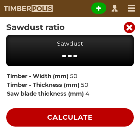
Sawdust ratio
Sawdust
---
Timber - Width (mm)
Timber - Thickness (mm)
Saw blade thickness (mm)
CALCULATE