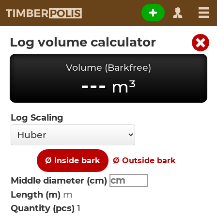
Log volume calculator
Volume (Barkfree)
---
m³
Log Scaling
Ø Inside bark
Ø Outside bark
Middle diameter (cm)
Length (m)
Quantity (pcs)