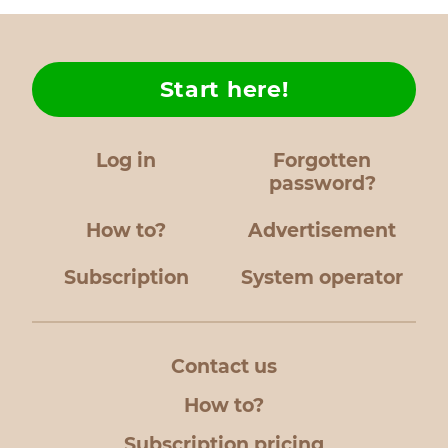
Start here!
Log in
Forgotten
password?
How to?
Advertisement
Subscription
System operator
Contact us
How to?
Subscription pricing