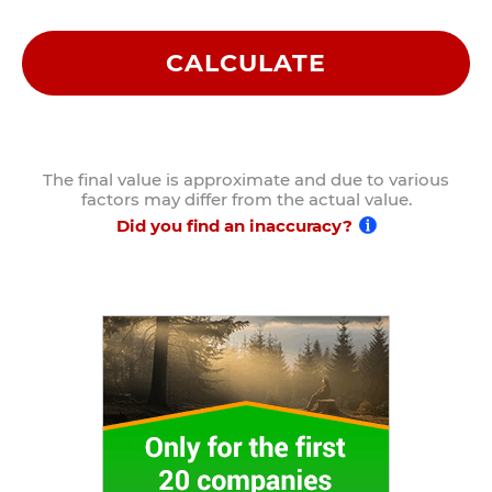
CALCULATE
The final value is approximate and due to various
factors may differ from the actual value.
Did you find an inaccuracy?