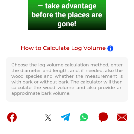
How to Calculate Log Volume
Choose the log volume calculation method, enter
the diameter and length, and, if needed, also the
wood species and whether the measurement is
with bark or without bark. The calculator will then
calculate the wood volume and also provide an
approximate bark volume.