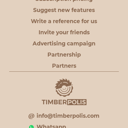
Suggest new features
Write a reference for us
Invite your friends
Advertising campaign
Partnership
Partners
info@timberpolis.com
Whatsapp