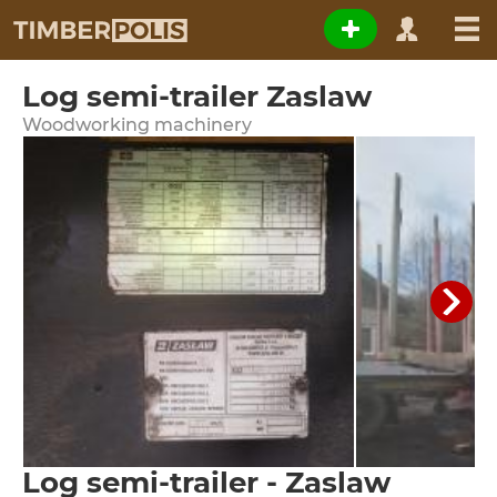
Log semi-trailer Zaslaw
Woodworking machinery
Log semi-trailer - Zaslaw