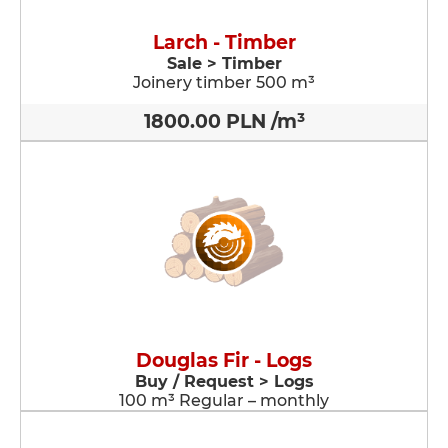
Larch - Timber
Sale > Timber
Joinery timber 500 m³
1800.00 PLN /m³
Douglas Fir - Logs
Buy / Request > Logs
100 m³ Regular – monthly