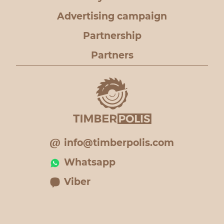
Advertising campaign
Partnership
Partners
info@timberpolis.com
Whatsapp
Viber