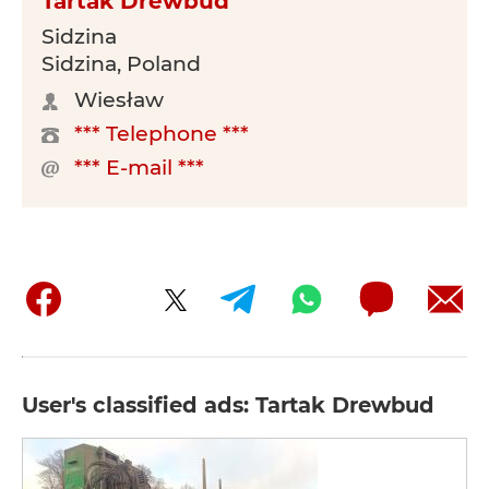
Tartak Drewbud
Sidzina
Sidzina, Poland
Wiesław
*** Telephone ***
*** E-mail ***
User's classified ads: Tartak Drewbud