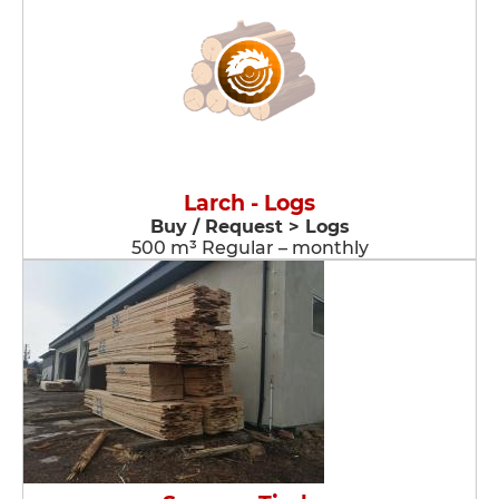
Larch - Logs
Buy / Request > Logs
500 m³ Regular – monthly