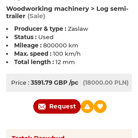
Woodworking machinery > Log semi-
trailer
(Sale)
Producer & type :
Zaslaw
Status :
Used
Mileage :
800000 km
Max. speed :
100 km/h
Total length :
12 mm
Price :
3591.79
GBP
/pc
(18000.00 PLN)
Request