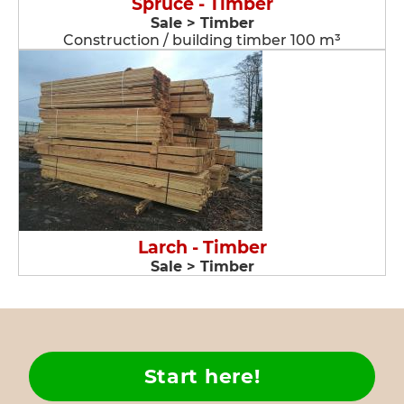
Spruce - Timber
Sale > Timber
Construction / building timber 100 m³
Larch - Timber
Sale > Timber
Start here!