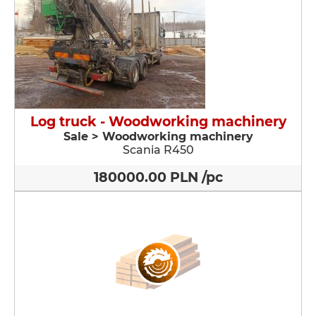
Log truck - Woodworking machinery
Sale > Woodworking machinery
Scania R450
180000.00 PLN /pc