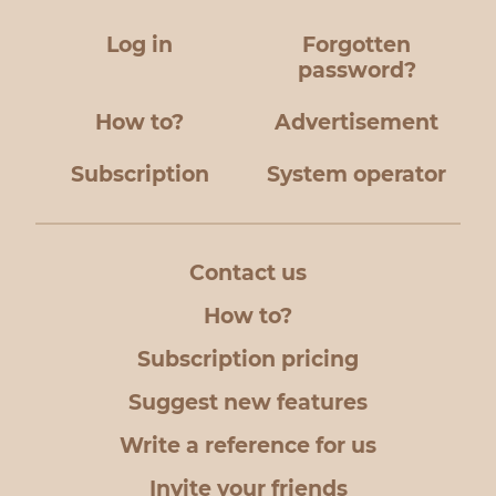
Log in
Forgotten
password?
How to?
Advertisement
Subscription
System operator
Contact us
How to?
Subscription pricing
Suggest new features
Write a reference for us
Invite your friends