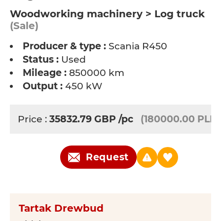
Woodworking machinery > Log truck
(Sale)
Producer & type :
Scania R450
Status :
Used
Mileage :
850000 km
Output :
450 kW
Price :
35832.79
GBP
/pc
(180000.00 PLN)
Request
Tartak Drewbud