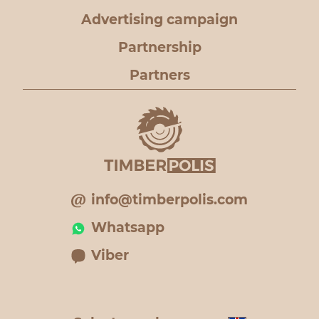
Advertising campaign
Partnership
Partners
info@timberpolis.com
Whatsapp
Viber