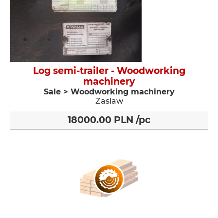
Log semi-trailer - Woodworking
machinery
Sale > Woodworking machinery
Zaslaw
18000.00 PLN /pc