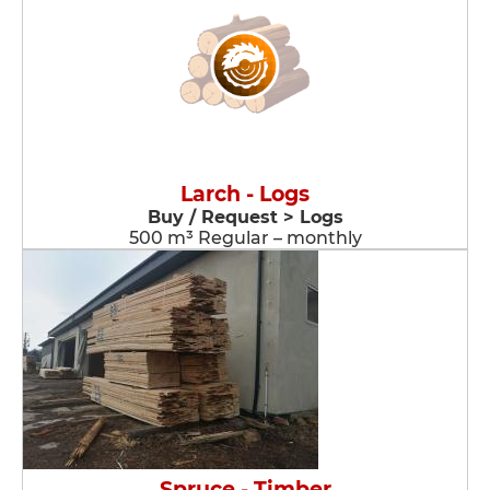
Larch - Logs
Buy / Request > Logs
500 m³ Regular – monthly
Spruce - Timber