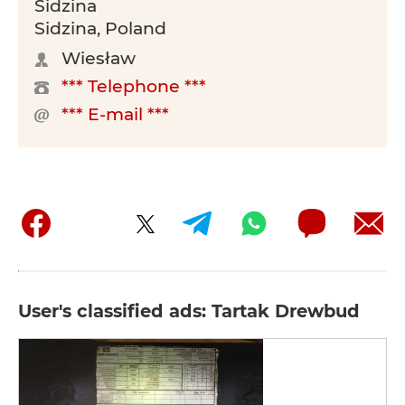
Sidzina
Sidzina, Poland
Wiesław
*** Telephone ***
*** E-mail ***
User's classified ads: Tartak Drewbud