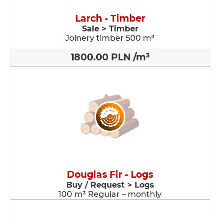
Larch - Timber
Sale > Timber
Joinery timber 500 m³
1800.00 PLN /m³
Douglas Fir - Logs
Buy / Request > Logs
100 m³ Regular – monthly