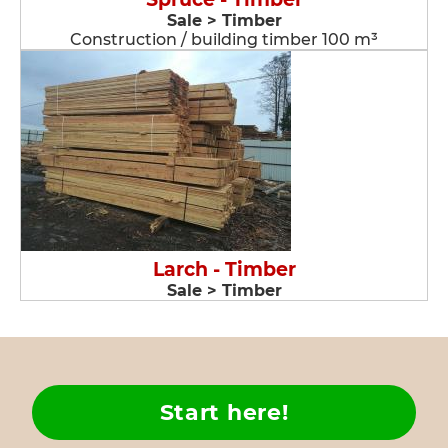
Sale > Timber
Construction / building timber 100 m³
Larch - Timber
Sale > Timber
Start here!