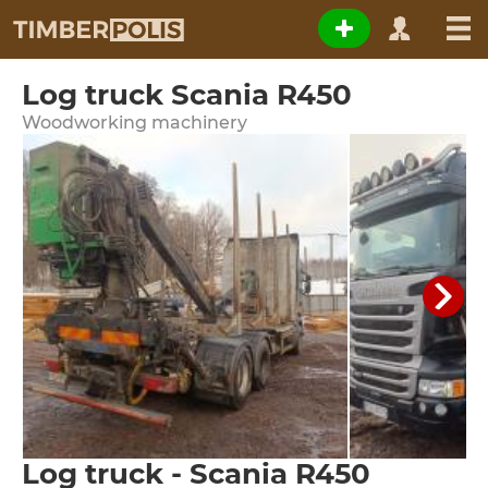
Log truck Scania R450
Woodworking machinery
Log truck - Scania R450