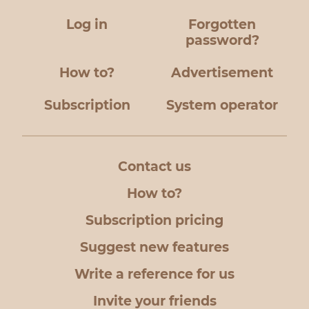
Log in
Forgotten
password?
How to?
Advertisement
Subscription
System operator
Contact us
How to?
Subscription pricing
Suggest new features
Write a reference for us
Invite your friends