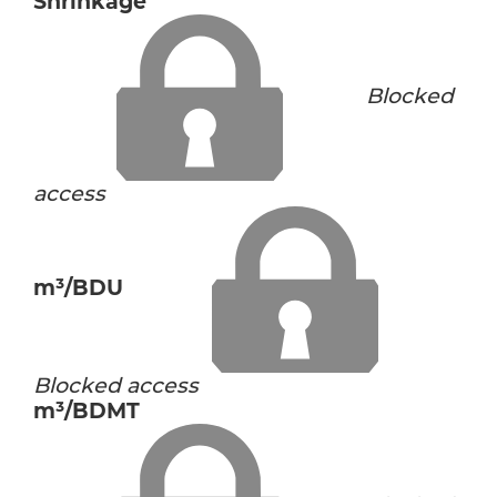
Shrinkage
Blocked
access
m³/BDU
Blocked access
m³/BDMT