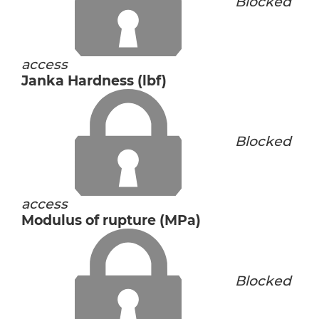
Blocked
access
Janka Hardness (lbf)
Blocked
access
Modulus of rupture (MPa)
Blocked