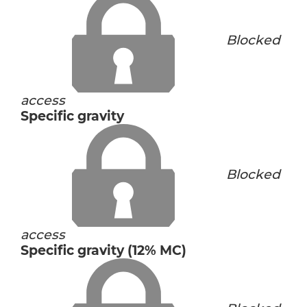
Blocked
access
Specific gravity
Blocked
access
Specific gravity (12% MC)