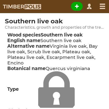
Southern live oak
Characteristics, growth and properties of the tree species
Wood species
Southern live oak
English name
Southern live oak
Alternative name
Virginia live oak, Bay
live oak, Scrub live oak, Plateau oak,
Plateau live oak, Escarpment live oak,
Encino
Botanical name
Quercus virginiana
Type