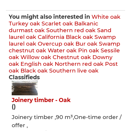
You might also interested in
White oak
Turkey oak
Scarlet oak
Balkanic
durmast oak
Southern red oak
Sand
laurel oak
California Black oak
Swamp
laurel oak
Overcup oak
Bur oak
Swamp
chestnut oak
Water oak
Pin oak
Sessile
oak
Willow oak
Chestnut oak
Downy
oak
English oak
Northern red oak
Post
oak
Black oak
Southern live oak
Classifieds
Joinery timber - Oak
()
Joinery timber ,90 m³,One-time order /
offer ,