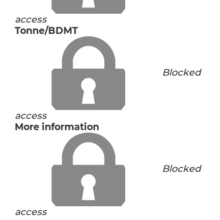
access
Tonne/BDMT
Blocked
access
More information
Blocked
access