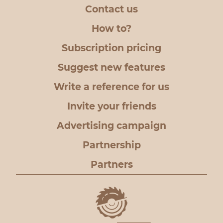
Contact us
How to?
Subscription pricing
Suggest new features
Write a reference for us
Invite your friends
Advertising campaign
Partnership
Partners