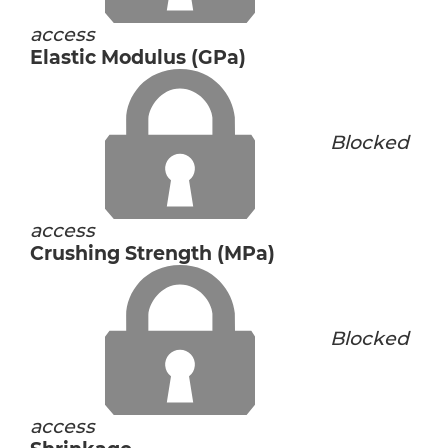
access
Elastic Modulus (GPa)
Blocked
access
Crushing Strength (MPa)
Blocked
access