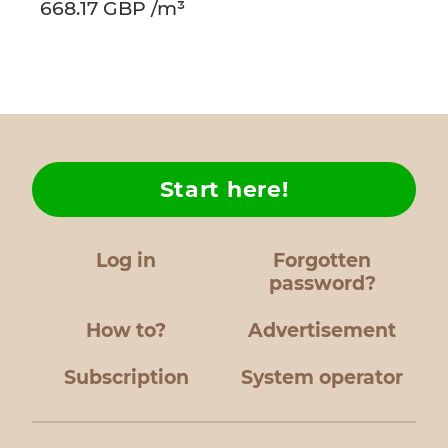
668.17 GBP /m³
Start here!
Log in
Forgotten
password?
How to?
Advertisement
Subscription
System operator