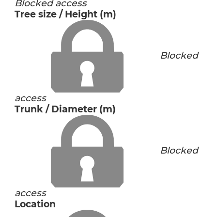
Blocked access
Tree size / Height (m)
Blocked
access
Trunk / Diameter (m)
Blocked
access
Location