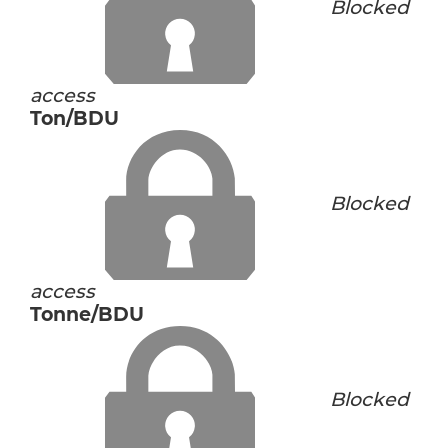
Blocked
access
Ton/BDU
Blocked
access
Tonne/BDU
Blocked