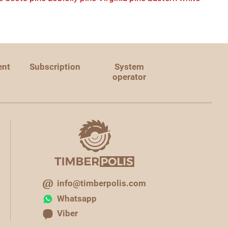
ent
Subscription
System
operator
info@timberpolis.com
Whatsapp
Viber