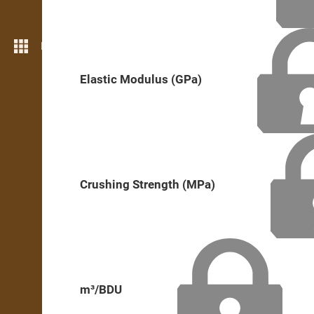
More features
Elastic Modulus (GPa)
Crushing Strength (MPa)
m³/BDU