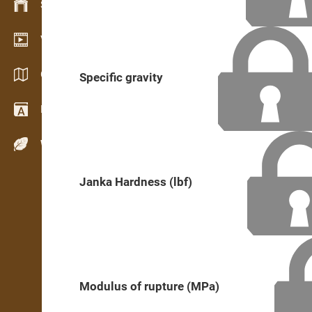
Stock management
Video showroom
Catalogues / Brochures
Specific gravity
Dictionary
Wood Species
Janka Hardness (lbf)
Modulus of rupture (MPa)