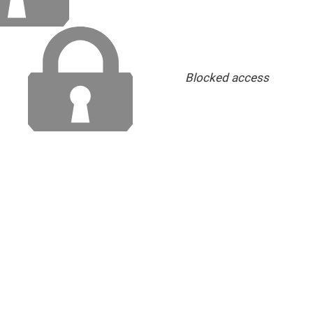
Blocked access