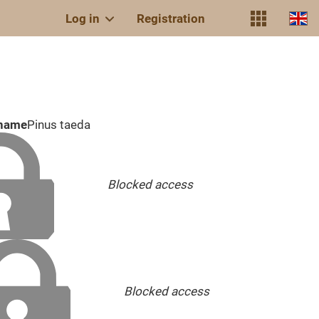
Log in
Registration
 name
Pinus taeda
Blocked access
Blocked access