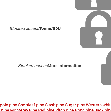
Blocked access
Tonne/BDU
Blocked access
More information
pole pine
Shortleaf pine
Slash pine
Sugar pine
Western whit
 pine
Monterey Pine
Red pine
Pitch pine
Pond pine
Jack pin