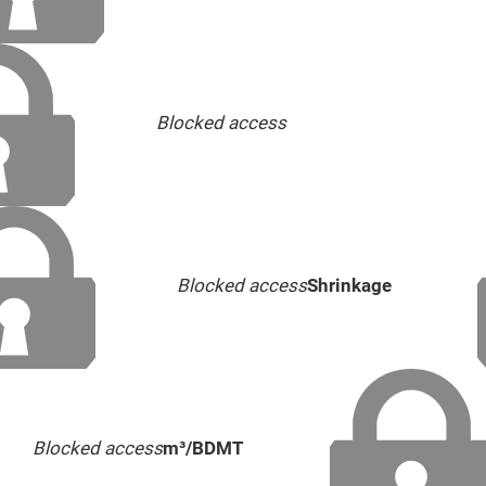
Blocked access
Blocked access
Shrinkage
Blocked access
m³/BDMT