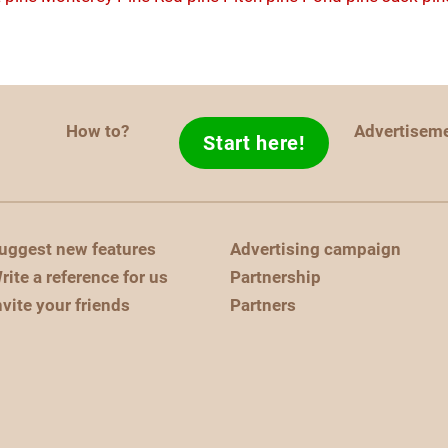
How to?
Advertisem
Start here!
uggest new features
Advertising campaign
rite a reference for us
Partnership
nvite your friends
Partners