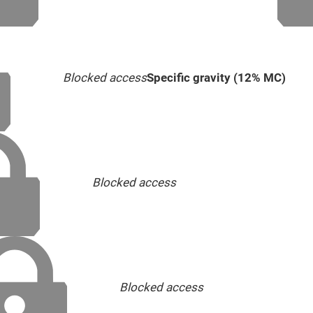
Blocked access
Specific gravity (12% MC)
Blocked access
Blocked access