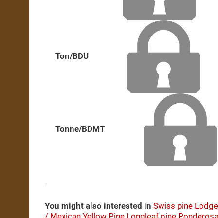
Ton/BDU
Tonne/BDMT
You might also interested in
Swiss pine
Lodge
/ Mexican Yellow Pine
Longleaf pine
Ponderosa