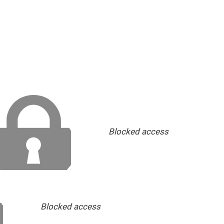
Blocked access
Blocked access