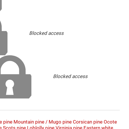
Blocked access
Blocked access
e pine
Mountain pine / Mugo pine
Corsican pine
Ocote
e
Scots pine
Loblolly pine
Virginia pine
Eastern white