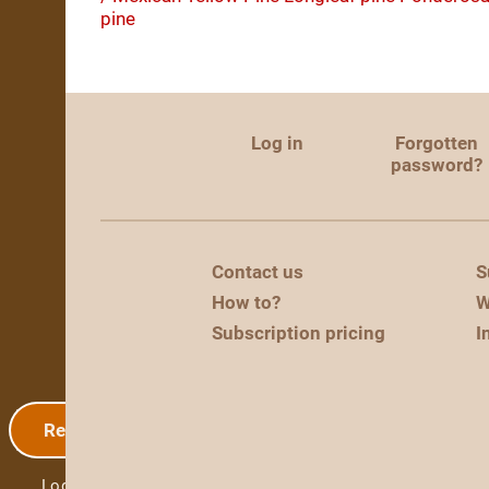
pine
Log in
Forgotten
password?
Contact us
S
How to?
W
Subscription pricing
I
Registration
Log in