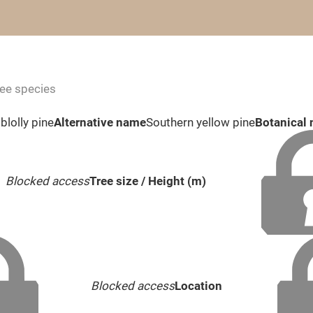
ree species
blolly pine
Alternative name
Southern yellow pine
Botanical
Blocked access
Tree size / Height (m)
Blocked access
Location