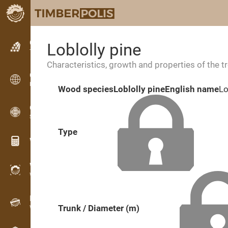
Classifieds
Loblolly pine
Text classifieds
Characteristics, growth and properties of the t
Classifieds
International classifieds
Wood species
Loblolly pine
English name
Lo
OPTI-TIMB
Sawing patterns
Type
Wood calculators
WoodProfi
Wood volume with AI
Recorder
Trunk / Diameter (m)
Wood inventory in the field