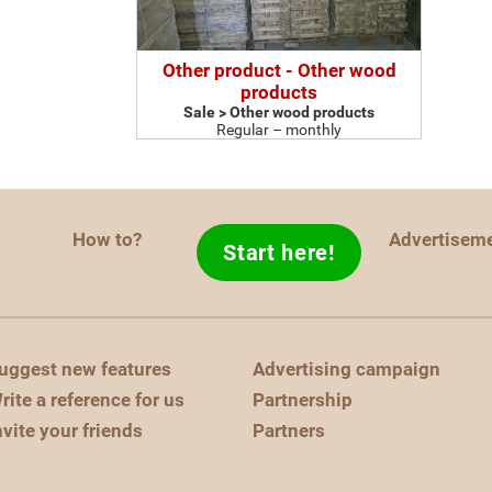
Other product - Other wood
products
Sale > Other wood products
Regular – monthly
How to?
Advertisem
Start here!
uggest new features
Advertising campaign
rite a reference for us
Partnership
nvite your friends
Partners