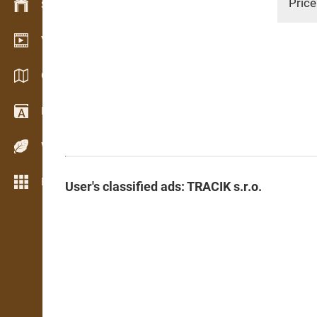
Price
Stock management
Video showroom
Catalogues / Brochures
Dictionary
Wood Species
More features
User's classified ads: TRACIK s.r.o.