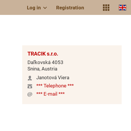
Log in
Registration
TRACIK s.r.o.
Daľkovská 4053
Snina, Austria
Janotová Viera
*** Telephone ***
*** E-mail ***