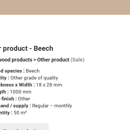
r product - Beech
wood products > Other product
(Sale)
d species :
Beech
ity :
Other grade of quality
kness x Width :
18 x 28 mm
th :
1000 mm
 finish :
Other
nd / supply :
Regular – monthly
tity :
50 m²