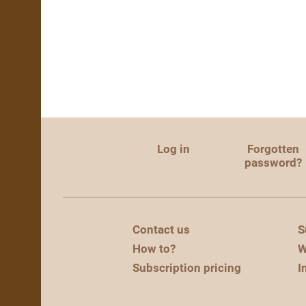
Log in
Forgotten
password?
Contact us
S
How to?
W
Subscription pricing
I