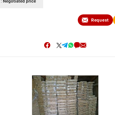
 :
Negotiated price
Request