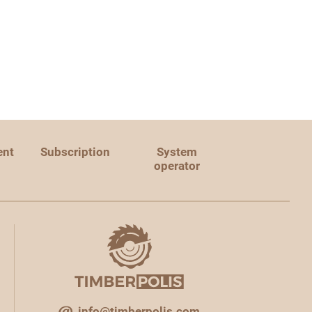
ent
Subscription
System
operator
info@timberpolis.com