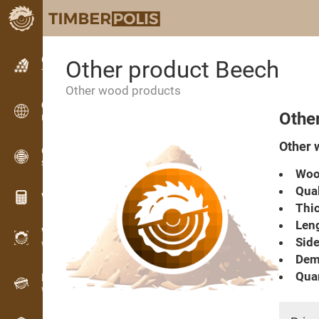
Classifieds
Other product Beech
Text classifieds
Other wood products
Classifieds
Othe
International classifieds
Other 
OPTI-TIMB
Sawing patterns
Woo
Qual
Wood calculators
Thic
Leng
WoodProfi
Side
Wood volume with AI
Dema
Quan
Recorder
Wood inventory in the field