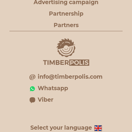
Advertising campaign
Partnership
Partners
info@timberpolis.com
Whatsapp
Viber
Select your language