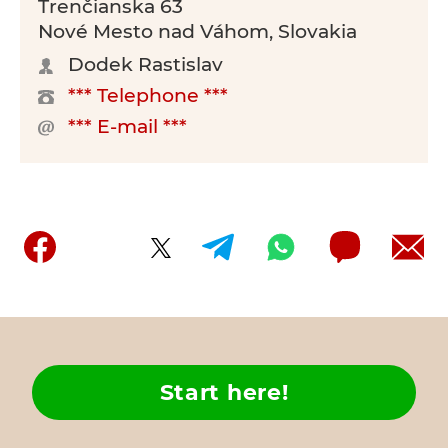
Trenčianska 63
Nové Mesto nad Váhom, Slovakia
Dodek Rastislav
*** Telephone ***
*** E-mail ***
Start here!