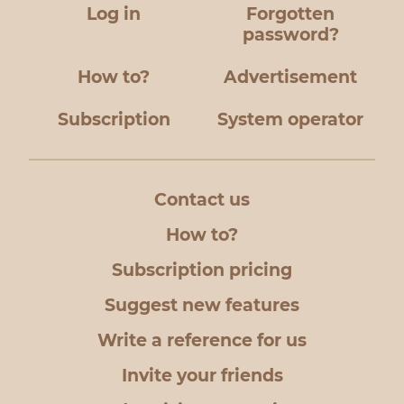
Log in
Forgotten
password?
How to?
Advertisement
Subscription
System operator
Contact us
How to?
Subscription pricing
Suggest new features
Write a reference for us
Invite your friends