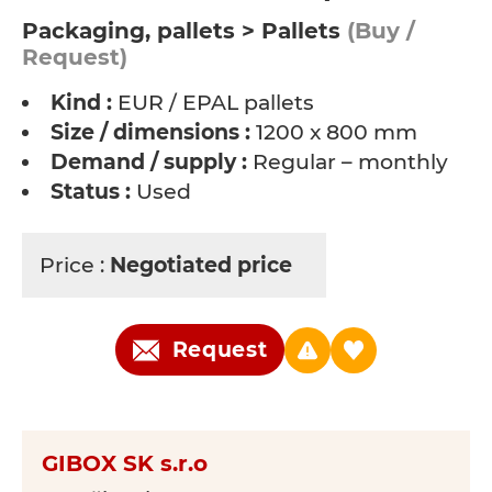
Packaging, pallets > Pallets
(Buy /
Request)
Kind :
EUR / EPAL pallets
Size / dimensions :
1200 x 800 mm
Demand / supply :
Regular – monthly
Status :
Used
Price :
Negotiated price
Request
GIBOX SK s.r.o