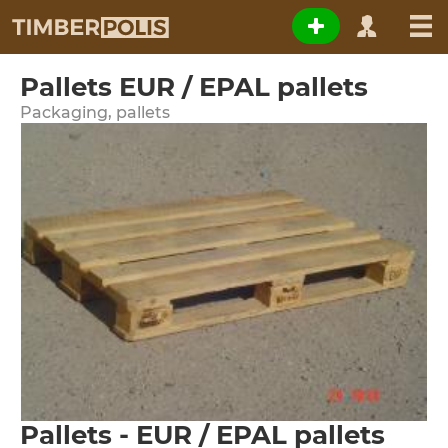
Pallets EUR / EPAL pallets
Packaging, pallets
Pallets - EUR / EPAL pallets