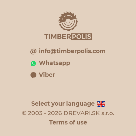
info@timberpolis.com
Whatsapp
Viber
Select your language
© 2003 - 2026 DREVARI.SK s.r.o.
Terms of use