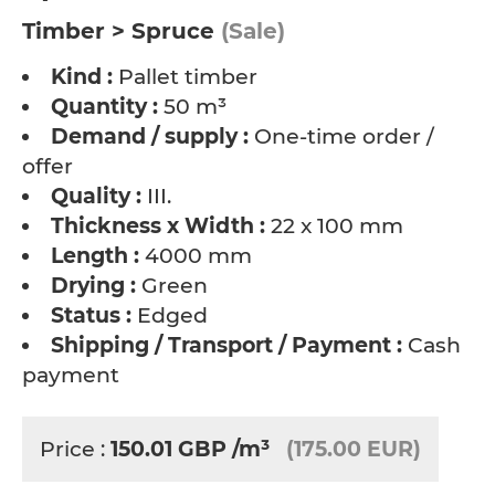
Timber > Spruce
(Sale)
Kind :
Pallet timber
Quantity :
50 m³
Demand / supply :
One-time order /
offer
Quality :
III.
Thickness x Width :
22 x 100 mm
Length :
4000 mm
Drying :
Green
Status :
Edged
Shipping / Transport / Payment :
Cash
payment
Price :
150.01
GBP
/m³
(175.00 EUR)