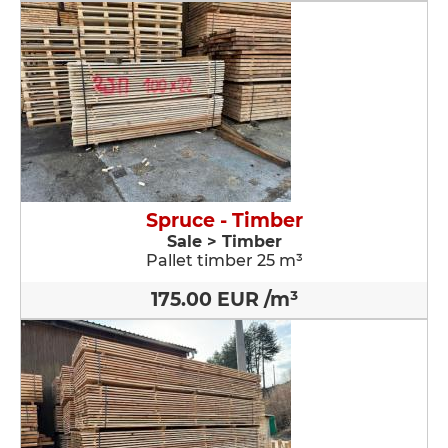
Spruce - Timber
Sale > Timber
Pallet timber 25 m³
175.00 EUR /m³