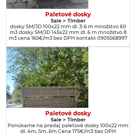
Paletové dosky
Sale > Timber
dosky SM/JD 100x22 mm dl. 3-6 m množstvo 60
m3 dosky SM/JD 145x22 mm dl. 6 m množstvo 8
m3 cena 165€/m3 bez DPH kontakt 0905568997
Paletové dosky
Sale > Timber
Ponúkame na predaj paletové dosky 100x22 mm
dl. 4m, 5m, 6m Cena 175€/m3 bez DPH