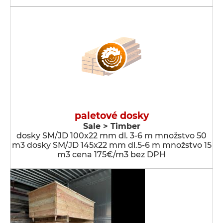
paletové dosky
Sale > Timber
dosky SM/JD 100x22 mm dl. 3-6 m množstvo 50
m3 dosky SM/JD 145x22 mm dl.5-6 m množstvo 15
m3 cena 175€/m3 bez DPH