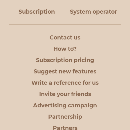
Subscription
System operator
Contact us
How to?
Subscription pricing
Suggest new features
Write a reference for us
Invite your friends
Advertising campaign
Partnership
Partners