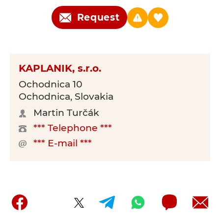
Request
KAPLANIK, s.r.o.
Ochodnica 10
Ochodnica, Slovakia
Martin Turčák
*** Telephone ***
*** E-mail ***