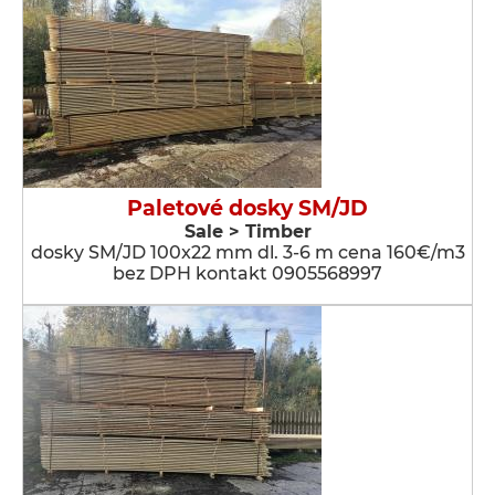
Paletové dosky SM/JD
Sale > Timber
dosky SM/JD 100x22 mm dl. 3-6 m cena 160€/m3
bez DPH kontakt 0905568997