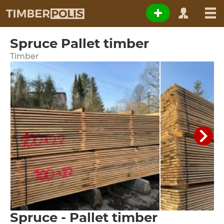
Spruce Pallet timber
Timber
Spruce - Pallet timber