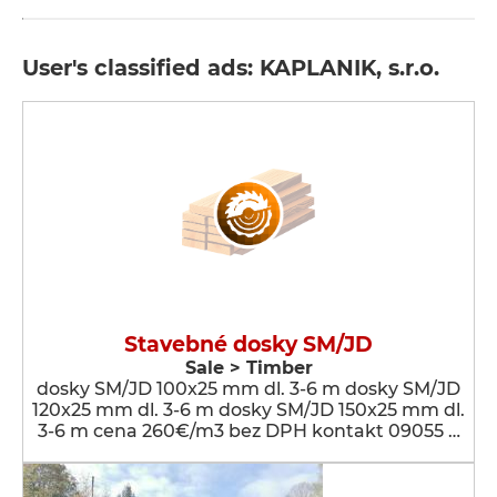
User's classified ads: KAPLANIK, s.r.o.
Stavebné dosky SM/JD
Sale > Timber
dosky SM/JD 100x25 mm dl. 3-6 m dosky SM/JD
120x25 mm dl. 3-6 m dosky SM/JD 150x25 mm dl.
3-6 m cena 260€/m3 bez DPH kontakt 09055 …