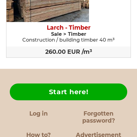
Larch - Timber
Sale > Timber
Construction / building timber 40 m³
260.00 EUR /m³
Start here!
Log in
Forgotten
password?
How to?
Advertisement