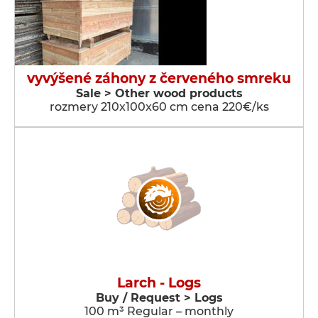
vyvýšené záhony z červeného smreku
Sale > Other wood products
rozmery 210x100x60 cm cena 220€/ks
Larch - Logs
Buy / Request > Logs
100 m³ Regular – monthly