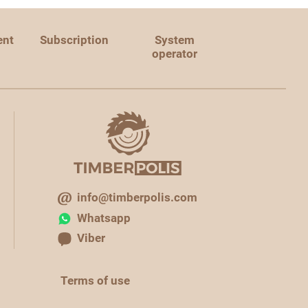
ent
Subscription
System
operator
info@timberpolis.com
Whatsapp
Viber
Terms of use