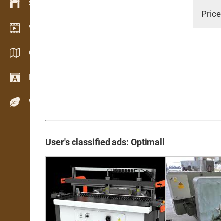
Stock management
Price
Video showroom
Catalogues / Brochures
Dictionary
Wood Species
User's classified ads: Optimall