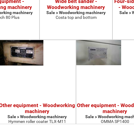
quipment -
Wide belt sander -
Four-si
ng machinery
Woodworking machinery
- Woo
orking machinery
Sale > Woodworking machinery
Sale >
ch 80 Plus
Costa top and bottom
Other equipment - Woodworking
Other equipment - Woo
machinery
machinery
Sale > Woodworking machinery
Sale > Woodworking mach
Hymmen roller coater TLX-M11
OMMA SP1400