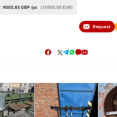
 :
9005.85
GBP
/pc
(10500.00 EUR)
Request