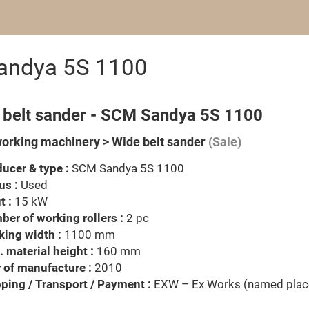
Sandya 5S 1100
 belt sander - SCM Sandya 5S 1100
rking machinery > Wide belt sander
(Sale)
ucer & type :
SCM Sandya 5S 1100
us :
Used
t :
15 kW
er of working rollers :
2 pc
ing width :
1100 mm
 material height :
160 mm
 of manufacture :
2010
ping / Transport / Payment :
EXW – Ex Works (named plac