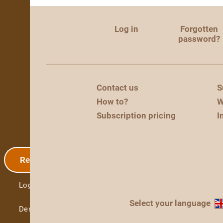
Log in
Forgotten
password?
Contact us
S
How to?
W
Subscription pricing
I
Registration
Log in
Select your language
Demo