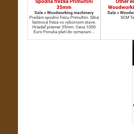
Spodná frézka Primultini
Other e
35mm
Woodworki
Sale > Woodworking machinery
Sale > Woodw
Predám spodnú frézu Primultini. Silná
SCM Te
liatinová fréza vo výbornom stave.
Hriadeľ priemer 35mm. Cena 1000
Euro Ponuka platí do vymazani …