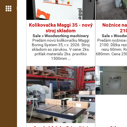
More features
Kolikovačka Maggi 35 - nový
Nožnice na
stroj skladom
21
Sale > Woodworking machinery
Sale > Woodw
Predám novú kolíkovačku Maggi
Predám nožnice 
Boring System 35, r.v. 2026. Stroj
2100. Dĺžka re
skladom so zárukou. V cene: 2ks.
rezu 60mm. Ro
prítlak materiálu 2ks. pravítko
680mm. Cena 2500
1500mm …