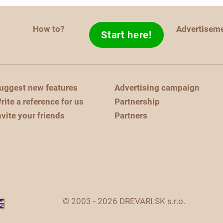
How to?
Advertisem
Start here!
uggest new features
Advertising campaign
rite a reference for us
Partnership
nvite your friends
Partners
© 2003 - 2026 DREVARI.SK s.r.o.