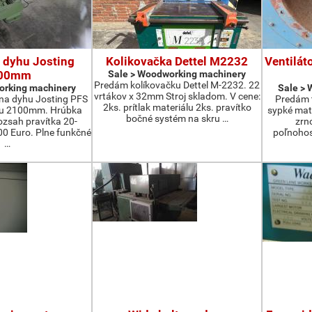
 dyhu Josting
Kolikovačka Dettel M2232
Ventilát
00mm
Sale > Woodworking machinery
Predám kolíkovačku Dettel M-2232. 22
orking machinery
Sale >
vrtákov x 32mm Stroj skladom. V cene:
na dyhu Josting PFS
Predám t
2ks. prítlak materiálu 2ks. pravítko
zu 2100mm. Hrúbka
sypké mater
bočné systém na skru …
zsah pravítka 20-
zrn
 Euro. Plne funkčné
poľnohos
…