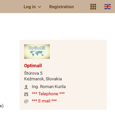
Log in
Registration
Optimall
Štúrova 5
Kežmarok, Slovakia
Ing. Roman Kurila
*** Telephone ***
*** E-mail ***
e)