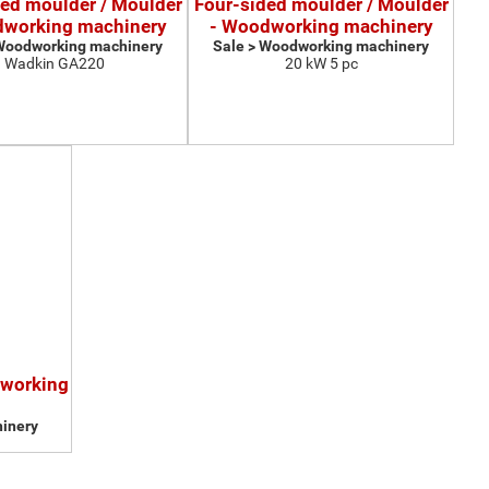
ded moulder / Moulder
Four-sided moulder / Moulder
dworking machinery
- Woodworking machinery
 Woodworking machinery
Sale > Woodworking machinery
Wadkin GA220
20 kW 5 pc
dworking
inery