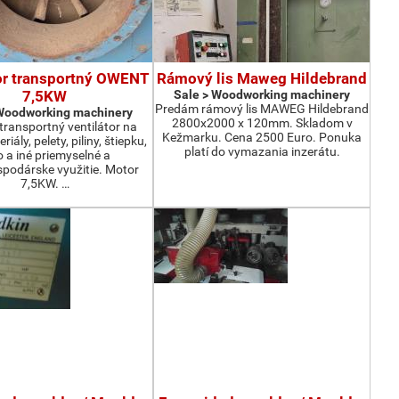
or transportný OWENT
Rámový lis Maweg Hildebrand
7,5KW
Sale > Woodworking machinery
Predám rámový lis MAWEG Hildebrand
 Woodworking machinery
2800x2000 x 120mm. Skladom v
ransportný ventilátor na
Kežmarku. Cena 2500 Euro. Ponuka
iály, pelety, piliny, štiepku,
platí do vymazania inzerátu.
o a iné priemyselné a
podárske využitie. Motor
7,5KW. …