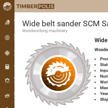
Classifieds
Wide belt sander SCM 
Text classifieds
Woodworking machinery
Classifieds
Wide
International classifieds
Woodwo
OPTI-TIMB
Sawing patterns
Prod
Stat
Wood calculators
Inpu
Numb
WoodProfi
Work
Wood volume with AI
Max.
Year
Recorder
Wood inventory in the field
Ship