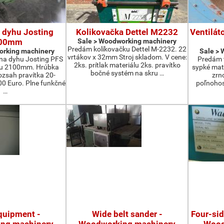
 dyhu Josting
Kolikovačka Dettel M2232
Ventilát
00mm
Sale > Woodworking machinery
Predám kolíkovačku Dettel M-2232. 22
orking machinery
Sale >
vrtákov x 32mm Stroj skladom. V cene:
na dyhu Josting PFS
Predám t
2ks. prítlak materiálu 2ks. pravítko
zu 2100mm. Hrúbka
sypké mater
bočné systém na skru …
zsah pravítka 20-
zrn
 Euro. Plne funkčné
poľnohos
…
quipment -
Wide belt sander -
Four-si