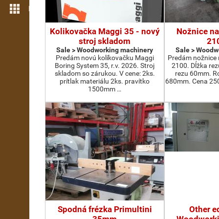
More features
Kolikovačka Maggi 35 - nový
Nožnice na
stroj skladom
21
Sale > Woodworking machinery
Sale > Woodw
Predám novú kolíkovačku Maggi
Predám nožnice 
Boring System 35, r.v. 2026. Stroj
2100. Dĺžka re
skladom so zárukou. V cene: 2ks.
rezu 60mm. Ro
prítlak materiálu 2ks. pravítko
680mm. Cena 2500
1500mm …
Spodná frézka Primultini
Other e