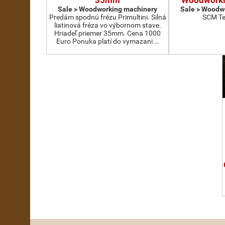
35mm
Woodworki
Sale > Woodworking machinery
Sale > Woodw
Predám spodnú frézu Primultini. Silná
SCM Te
liatinová fréza vo výbornom stave.
Hriadeľ priemer 35mm. Cena 1000
Euro Ponuka platí do vymazani …