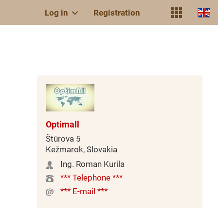
Log in
Registration
Optimall
Štúrova 5
Kežmarok, Slovakia
Ing. Roman Kurila
*** Telephone ***
*** E-mail ***