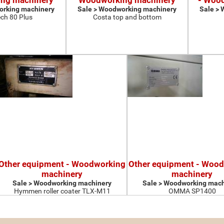
ng machinery
Woodworking machinery
- Woo
orking machinery
Sale > Woodworking machinery
Sale >
ch 80 Plus
Costa top and bottom
Other equipment - Woodworking
Other equipment - Woo
machinery
machinery
Sale > Woodworking machinery
Sale > Woodworking mach
Hymmen roller coater TLX-M11
OMMA SP1400