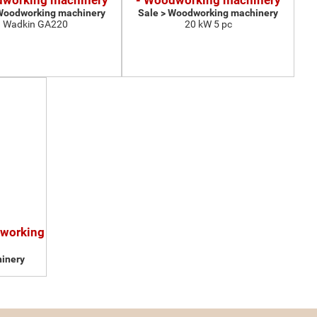
dworking machinery
- Woodworking machinery
 Woodworking machinery
Sale > Woodworking machinery
Wadkin GA220
20 kW 5 pc
dworking
inery