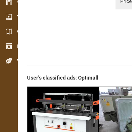
Price
Stock management
Video showroom
Catalogues / Brochures
Dictionary
Wood Species
User's classified ads: Optimall