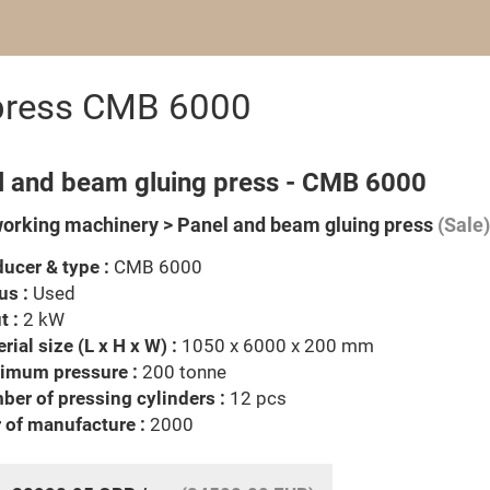
 press CMB 6000
l and beam gluing press - CMB 6000
rking machinery > Panel and beam gluing press
(Sale)
ucer & type :
CMB 6000
us :
Used
t :
2 kW
rial size (L x H x W) :
1050 x 6000 x 200 mm
imum pressure :
200 tonne
er of pressing cylinders :
12 pcs
 of manufacture :
2000