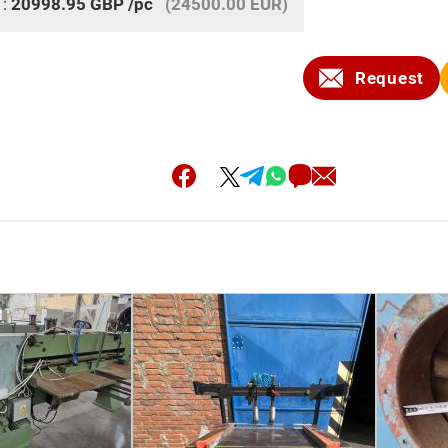
 :
20998.95
GBP
/pc
(24500.00 EUR)
Request