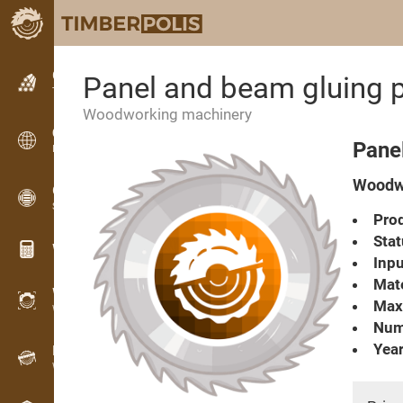
Classifieds
Panel and beam gluing
Text classifieds
Woodworking machinery
Classifieds
Pane
International classifieds
Woodwo
OPTI-TIMB
Sawing patterns
Prod
Stat
Wood calculators
Inpu
Mate
WoodProfi
Max
Wood volume with AI
Numb
Year
Recorder
Wood inventory in the field