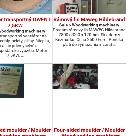
or transportný OWENT
Rámový lis Maweg Hildebrand
7,5KW
Sale > Woodworking machinery
Predám rámový lis MAWEG Hildebrand
 Woodworking machinery
2800x2000 x 120mm. Skladom v
ransportný ventilátor na
Kežmarku. Cena 2500 Euro. Ponuka
iály, pelety, piliny, štiepku,
platí do vymazania inzerátu.
o a iné priemyselné a
podárske využitie. Motor
7,5KW. …
ded moulder / Moulder
Four-sided moulder / Moulder