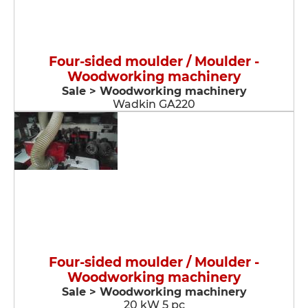
Four-sided moulder / Moulder -
Woodworking machinery
Sale > Woodworking machinery
Wadkin GA220
Four-sided moulder / Moulder -
Woodworking machinery
Sale > Woodworking machinery
20 kW 5 pc