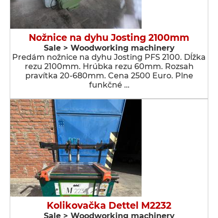
Nožnice na dyhu Josting 2100mm
Sale > Woodworking machinery
Predám nožnice na dyhu Josting PFS 2100. Dĺžka
rezu 2100mm. Hrúbka rezu 60mm. Rozsah
pravítka 20-680mm. Cena 2500 Euro. Plne
funkčné …
Kolikovačka Dettel M2232
Sale > Woodworking machinery