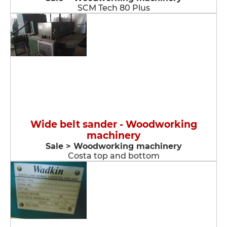
SCM Tech 80 Plus
Wide belt sander - Woodworking
machinery
Sale > Woodworking machinery
Costa top and bottom