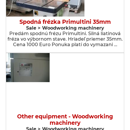
Spodná frézka Primultini 35mm
Sale > Woodworking machinery
Predám spodnú frézu Primultini. Silná liatinová
fréza vo výbornom stave. Hriadeľ priemer 35mm.
Cena 1000 Euro Ponuka platí do vymazani …
Other equipment - Woodworking
machinery
Sale > Woodworking machinery