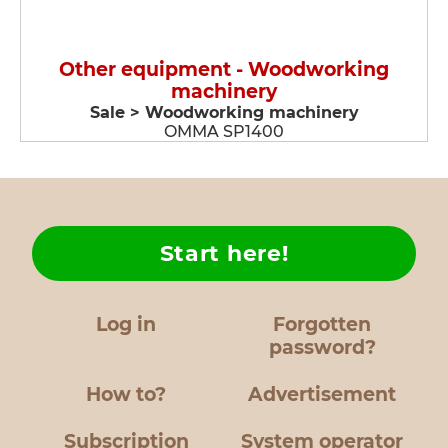
Other equipment - Woodworking
machinery
Sale > Woodworking machinery
OMMA SP1400
Start here!
Log in
Forgotten
password?
How to?
Advertisement
Subscription
System operator