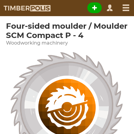
Four-sided moulder / Moulder
SCM Compact P - 4
Woodworking machinery