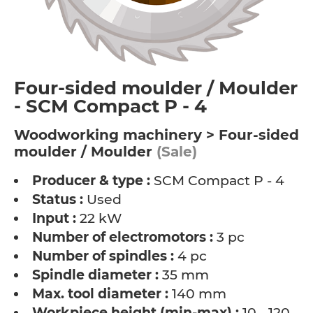
Four-sided moulder / Moulder
- SCM Compact P - 4
Woodworking machinery > Four-sided
moulder / Moulder
(Sale)
Producer & type :
SCM Compact P - 4
Status :
Used
Input :
22 kW
Number of electromotors :
3 pc
Number of spindles :
4 pc
Spindle diameter :
35 mm
Max. tool diameter :
140 mm
Workpiece height (min-max) :
10 - 120