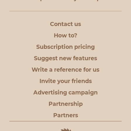
Contact us
How to?
Subscription pricing
Suggest new features
Write a reference for us
Invite your friends
Advertising campaign
Partnership
Partners