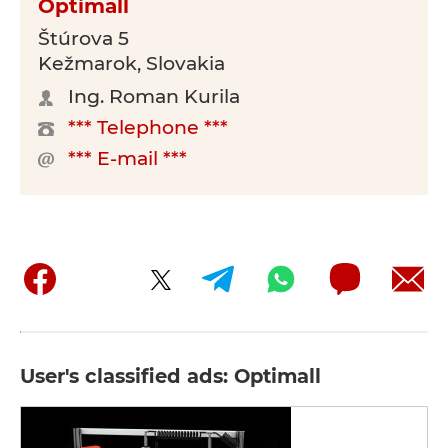
Optimall
Štúrova 5
Kežmarok, Slovakia
Ing. Roman Kurila
*** Telephone ***
*** E-mail ***
User's classified ads: Optimall