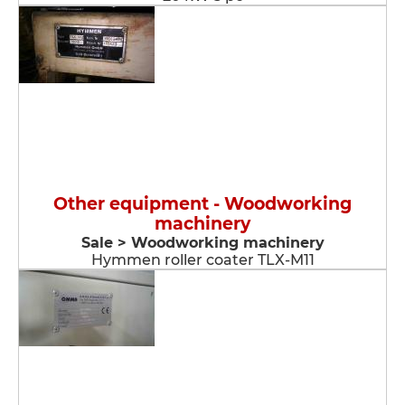
Other equipment - Woodworking
machinery
Sale > Woodworking machinery
Hymmen roller coater TLX-M11