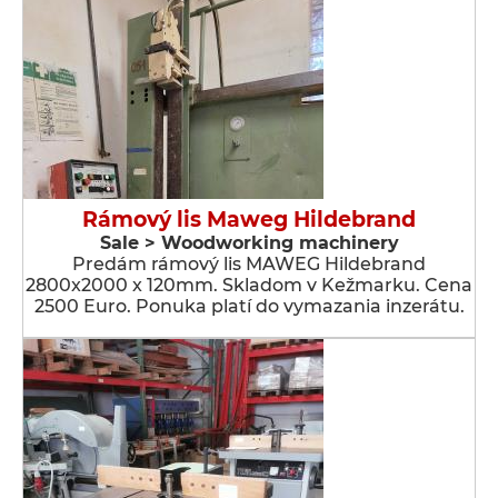
Rámový lis Maweg Hildebrand
Sale > Woodworking machinery
Predám rámový lis MAWEG Hildebrand
2800x2000 x 120mm. Skladom v Kežmarku. Cena
2500 Euro. Ponuka platí do vymazania inzerátu.