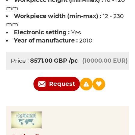
mm
Workpiece width (min-max) :
12 - 230
mm
Electronic setting :
Yes
Year of manufacture :
2010
Price :
8571.00
GBP
/pc
(10000.00 EUR)
Request