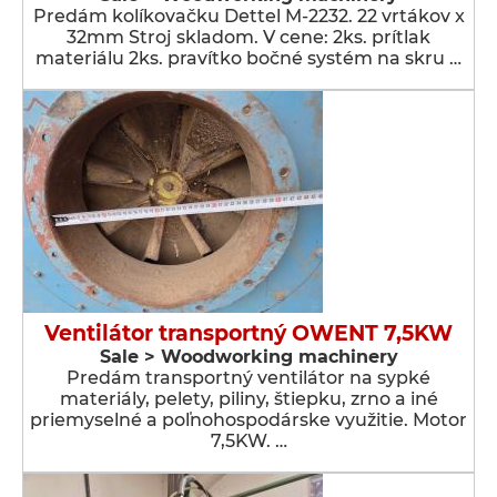
Predám kolíkovačku Dettel M-2232. 22 vrtákov x
32mm Stroj skladom. V cene: 2ks. prítlak
materiálu 2ks. pravítko bočné systém na skru …
Ventilátor transportný OWENT 7,5KW
Sale > Woodworking machinery
Predám transportný ventilátor na sypké
materiály, pelety, piliny, štiepku, zrno a iné
priemyselné a poľnohospodárske využitie. Motor
7,5KW. …