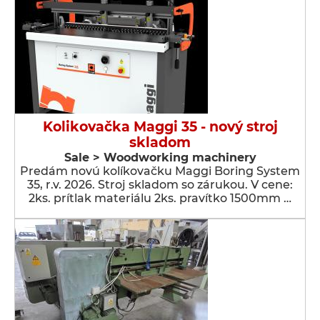
Kolikovačka Maggi 35 - nový stroj
skladom
Sale > Woodworking machinery
Predám novú kolíkovačku Maggi Boring System
35, r.v. 2026. Stroj skladom so zárukou. V cene:
2ks. prítlak materiálu 2ks. pravítko 1500mm …