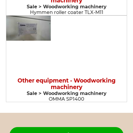
machinery
Sale > Woodworking machinery
Hymmen roller coater TLX-M11
Other equipment - Woodworking
machinery
Sale > Woodworking machinery
OMMA SP1400