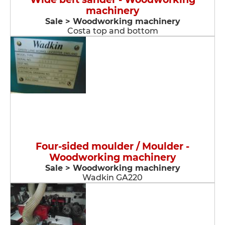
machinery
Sale > Woodworking machinery
Costa top and bottom
Four-sided moulder / Moulder -
Woodworking machinery
Sale > Woodworking machinery
Wadkin GA220