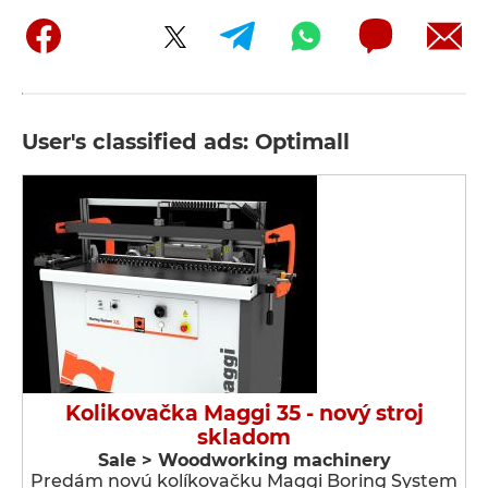
User's classified ads: Optimall
Kolikovačka Maggi 35 - nový stroj
skladom
Sale > Woodworking machinery
Predám novú kolíkovačku Maggi Boring System