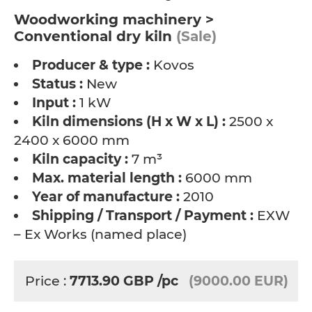
Woodworking machinery >
Conventional dry kiln
(Sale)
Producer & type :
Kovos
Status :
New
Input :
1 kW
Kiln dimensions (H x W x L) :
2500 x
2400 x 6000 mm
Kiln capacity :
7 m³
Max. material length :
6000 mm
Year of manufacture :
2010
Shipping / Transport / Payment :
EXW
– Ex Works (named place)
Price :
7713.90
GBP
/pc
(9000.00 EUR)