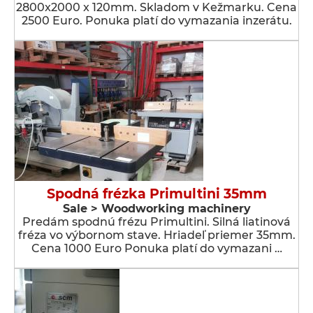
2800x2000 x 120mm. Skladom v Kežmarku. Cena
2500 Euro. Ponuka platí do vymazania inzerátu.
Spodná frézka Primultini 35mm
Sale > Woodworking machinery
Predám spodnú frézu Primultini. Silná liatinová
fréza vo výbornom stave. Hriadeľ priemer 35mm.
Cena 1000 Euro Ponuka platí do vymazani …