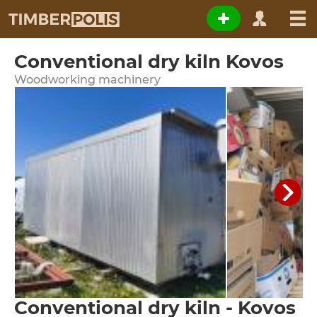
Conventional dry kiln Kovos
Woodworking machinery
Conventional dry kiln - Kovos