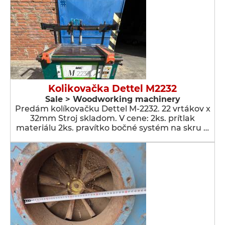
Kolikovačka Dettel M2232
Sale > Woodworking machinery
Predám kolíkovačku Dettel M-2232. 22 vrtákov x
32mm Stroj skladom. V cene: 2ks. prítlak
materiálu 2ks. pravítko bočné systém na skru …