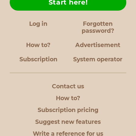
Start here!
Log in
Forgotten
password?
How to?
Advertisement
Subscription
System operator
Contact us
How to?
Subscription pricing
Suggest new features
Write a reference for us