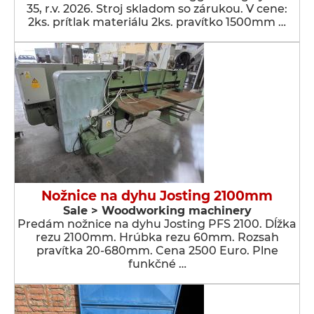
35, r.v. 2026. Stroj skladom so zárukou. V cene:
2ks. prítlak materiálu 2ks. pravítko 1500mm …
Nožnice na dyhu Josting 2100mm
Sale > Woodworking machinery
Predám nožnice na dyhu Josting PFS 2100. Dĺžka
rezu 2100mm. Hrúbka rezu 60mm. Rozsah
pravítka 20-680mm. Cena 2500 Euro. Plne
funkčné …