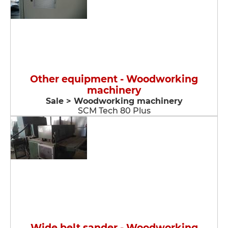
Other equipment - Woodworking
machinery
Sale > Woodworking machinery
SCM Tech 80 Plus
Wide belt sander - Woodworking