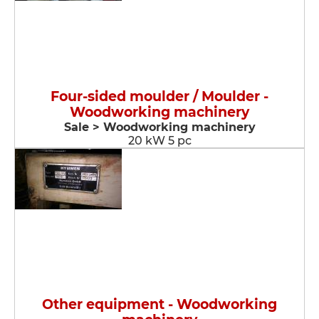
Four-sided moulder / Moulder -
Woodworking machinery
Sale > Woodworking machinery
20 kW 5 pc
Other equipment - Woodworking