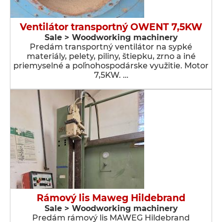
Ventilátor transportný OWENT 7,5KW
Sale > Woodworking machinery
Predám transportný ventilátor na sypké
materiály, pelety, piliny, štiepku, zrno a iné
priemyselné a poľnohospodárske využitie. Motor
7,5KW. …
Rámový lis Maweg Hildebrand
Sale > Woodworking machinery
Predám rámový lis MAWEG Hildebrand