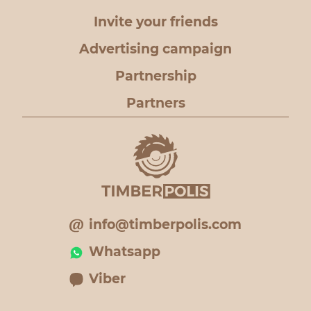
Invite your friends
Advertising campaign
Partnership
Partners
info@timberpolis.com
Whatsapp
Viber