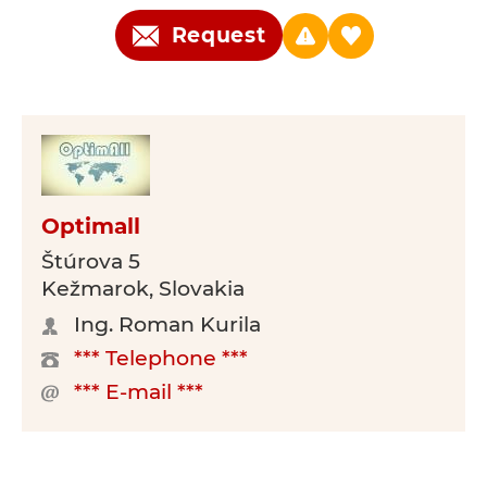
Request
Optimall
Štúrova 5
Kežmarok, Slovakia
Ing. Roman Kurila
*** Telephone ***
*** E-mail ***