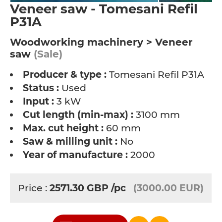
Veneer saw - Tomesani Refil
P31A
Woodworking machinery > Veneer
saw
(Sale)
Producer & type :
Tomesani Refil P31A
Status :
Used
Input :
3 kW
Cut length (min-max) :
3100 mm
Max. cut height :
60 mm
Saw & milling unit :
No
Year of manufacture :
2000
Price :
2571.30
GBP
/pc
(3000.00 EUR)