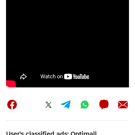
User's classified ads: Optimall