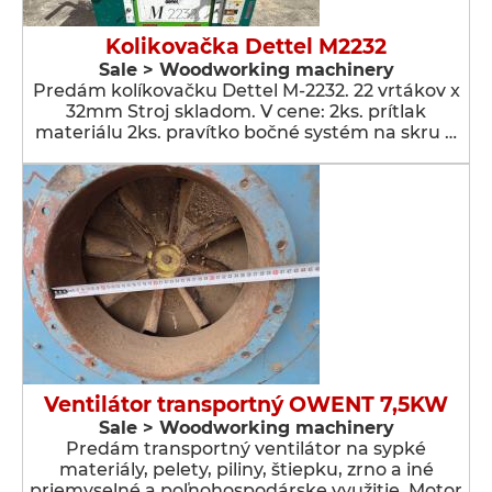
Kolikovačka Dettel M2232
Sale > Woodworking machinery
Predám kolíkovačku Dettel M-2232. 22 vrtákov x
32mm Stroj skladom. V cene: 2ks. prítlak
materiálu 2ks. pravítko bočné systém na skru …
Ventilátor transportný OWENT 7,5KW
Sale > Woodworking machinery
Predám transportný ventilátor na sypké
materiály, pelety, piliny, štiepku, zrno a iné
priemyselné a poľnohospodárske využitie. Motor