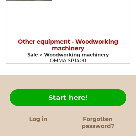
Other equipment - Woodworking
machinery
Sale > Woodworking machinery
OMMA SP1400
Start here!
Log in
Forgotten
password?