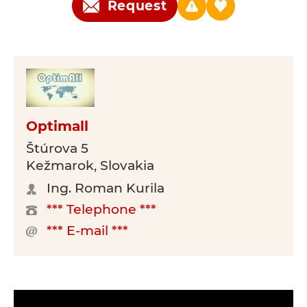
Request
Optimall
Štúrova 5
Kežmarok, Slovakia
Ing. Roman Kurila
*** Telephone ***
*** E-mail ***