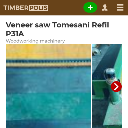
Veneer saw Tomesani Refil
P31A
Woodworking machinery