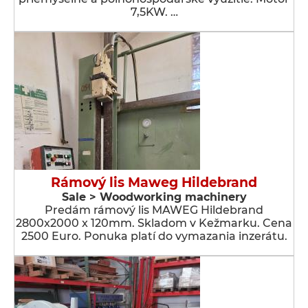
7,5KW. …
Rámový lis Maweg Hildebrand
Sale > Woodworking machinery
Predám rámový lis MAWEG Hildebrand
2800x2000 x 120mm. Skladom v Kežmarku. Cena
2500 Euro. Ponuka platí do vymazania inzerátu.