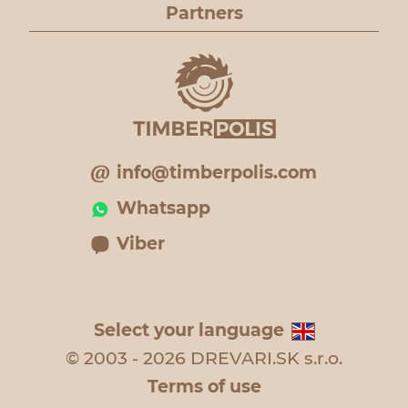
Partners
info@timberpolis.com
Whatsapp
Viber
Select your language
© 2003 - 2026 DREVARI.SK s.r.o.
Terms of use