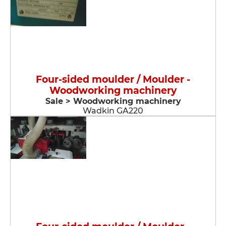
Four-sided moulder / Moulder -
Woodworking machinery
Sale > Woodworking machinery
Wadkin GA220