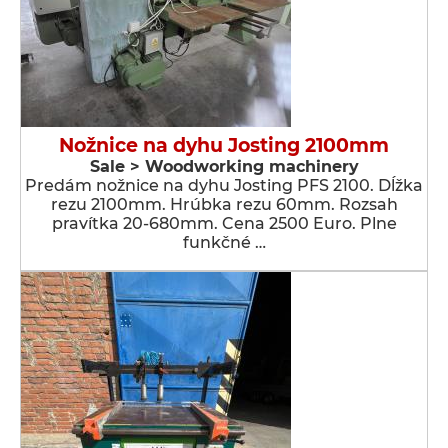
Nožnice na dyhu Josting 2100mm
Sale > Woodworking machinery
Predám nožnice na dyhu Josting PFS 2100. Dĺžka
rezu 2100mm. Hrúbka rezu 60mm. Rozsah
pravítka 20-680mm. Cena 2500 Euro. Plne
funkčné …