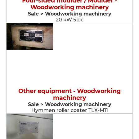
Four-sided moulder / Moulder -
Woodworking machinery
Sale > Woodworking machinery
20 kW 5 pc
Other equipment - Woodworking
machinery
Sale > Woodworking machinery
Hymmen roller coater TLX-M11