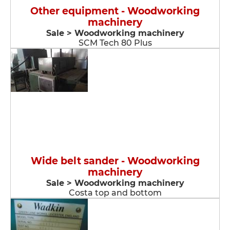
Other equipment - Woodworking
machinery
Sale > Woodworking machinery
SCM Tech 80 Plus
Wide belt sander - Woodworking
machinery
Sale > Woodworking machinery
Costa top and bottom