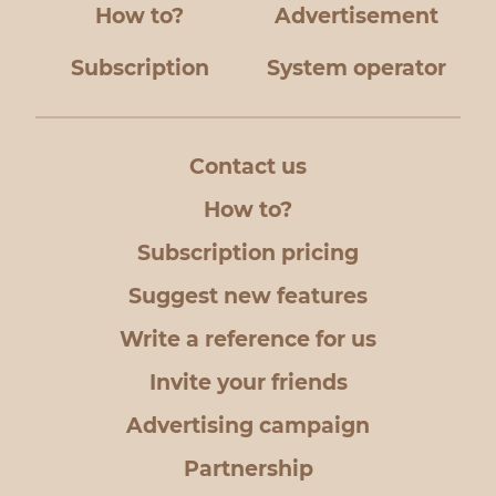
How to?
Advertisement
Subscription
System operator
Contact us
How to?
Subscription pricing
Suggest new features
Write a reference for us
Invite your friends
Advertising campaign
Partnership