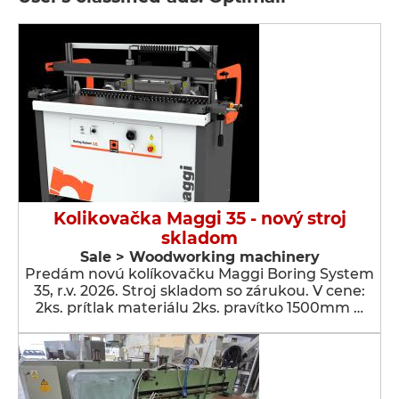
Kolikovačka Maggi 35 - nový stroj
skladom
Sale > Woodworking machinery
Predám novú kolíkovačku Maggi Boring System
35, r.v. 2026. Stroj skladom so zárukou. V cene:
2ks. prítlak materiálu 2ks. pravítko 1500mm …