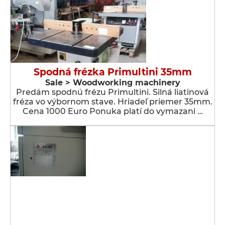
Spodná frézka Primultini 35mm
Sale > Woodworking machinery
Predám spodnú frézu Primultini. Silná liatinová
fréza vo výbornom stave. Hriadeľ priemer 35mm.
Cena 1000 Euro Ponuka platí do vymazani …