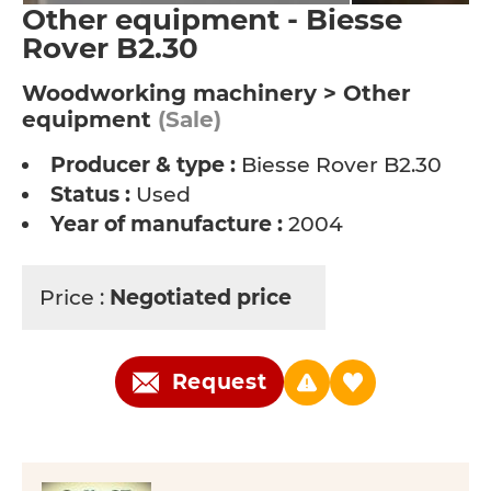
Other equipment - Biesse
Rover B2.30
Woodworking machinery > Other
equipment
(Sale)
Producer & type :
Biesse Rover B2.30
Status :
Used
Year of manufacture :
2004
Price :
Negotiated price
Request