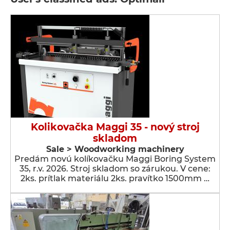
Kolikovačka Maggi 35 - nový stroj
skladom
Sale > Woodworking machinery
Predám novú kolíkovačku Maggi Boring System
35, r.v. 2026. Stroj skladom so zárukou. V cene:
2ks. prítlak materiálu 2ks. pravítko 1500mm …