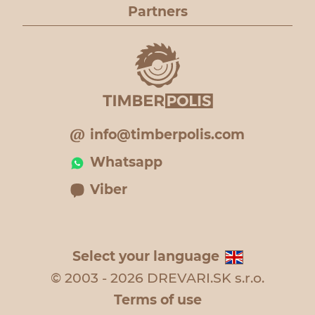
Partners
info@timberpolis.com
Whatsapp
Viber
Select your language
© 2003 - 2026 DREVARI.SK s.r.o.
Terms of use