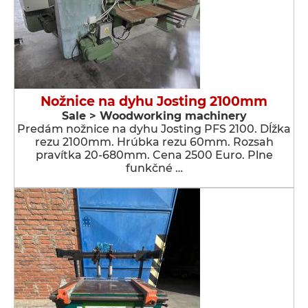
Nožnice na dyhu Josting 2100mm
Sale > Woodworking machinery
Predám nožnice na dyhu Josting PFS 2100. Dĺžka
rezu 2100mm. Hrúbka rezu 60mm. Rozsah
pravítka 20-680mm. Cena 2500 Euro. Plne
funkčné …