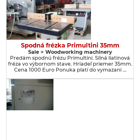
Spodná frézka Primultini 35mm
Sale > Woodworking machinery
Predám spodnú frézu Primultini. Silná liatinová
fréza vo výbornom stave. Hriadeľ priemer 35mm.
Cena 1000 Euro Ponuka platí do vymazani …