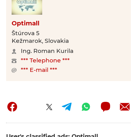
Optimall
Štúrova 5
Kežmarok, Slovakia
Ing. Roman Kurila
*** Telephone ***
*** E-mail ***
User's classified ads: Optimall