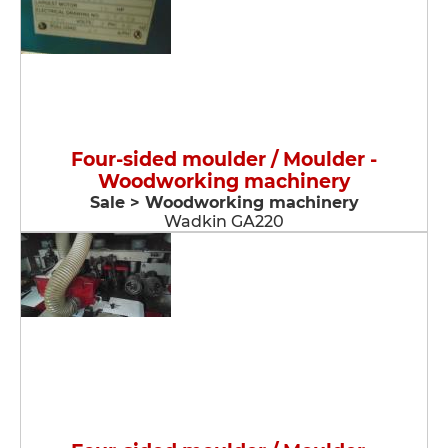
Four-sided moulder / Moulder -
Woodworking machinery
Sale > Woodworking machinery
Wadkin GA220