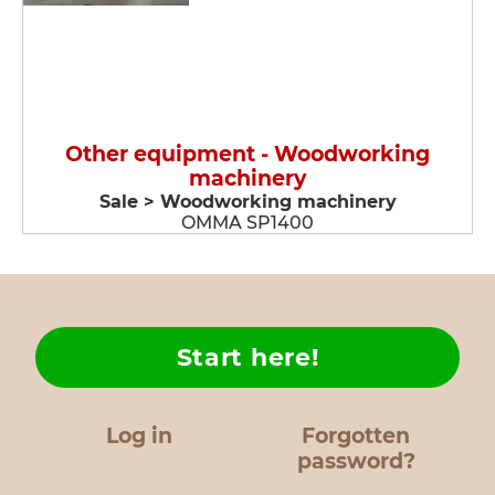
Other equipment - Woodworking
machinery
Sale > Woodworking machinery
OMMA SP1400
Start here!
Log in
Forgotten
password?