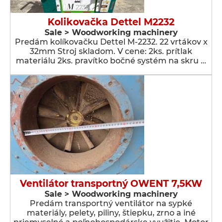
Kolikovačka Dettel M2232
Sale > Woodworking machinery
Predám kolíkovačku Dettel M-2232. 22 vrtákov x
32mm Stroj skladom. V cene: 2ks. prítlak
materiálu 2ks. pravítko bočné systém na skru …
Ventilátor transportný OWENT 7,5KW
Sale > Woodworking machinery
Predám transportný ventilátor na sypké
materiály, pelety, piliny, štiepku, zrno a iné