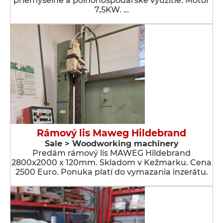
priemyselné a poľnohospodárske využitie. Motor
7,5KW. …
Rámový lis Maweg Hildebrand
Sale > Woodworking machinery
Predám rámový lis MAWEG Hildebrand
2800x2000 x 120mm. Skladom v Kežmarku. Cena
2500 Euro. Ponuka platí do vymazania inzerátu.