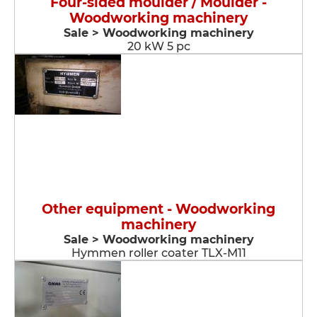
Four-sided moulder / Moulder -
Woodworking machinery
Sale > Woodworking machinery
20 kW 5 pc
Other equipment - Woodworking
machinery
Sale > Woodworking machinery
Hymmen roller coater TLX-M11