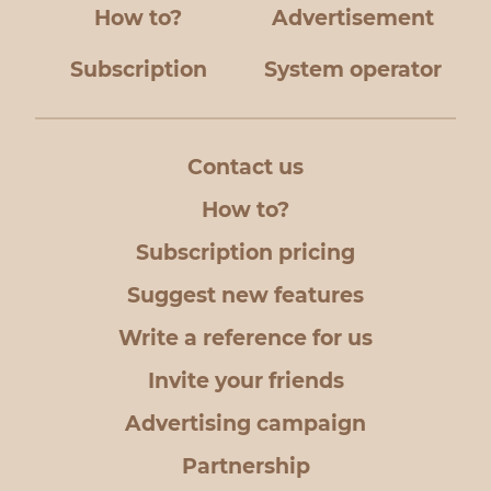
How to?
Advertisement
Subscription
System operator
Contact us
How to?
Subscription pricing
Suggest new features
Write a reference for us
Invite your friends
Advertising campaign
Partnership