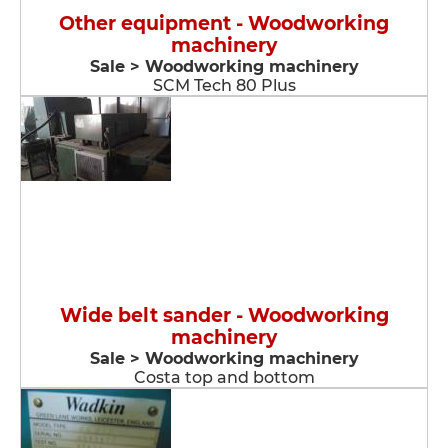
Other equipment - Woodworking
machinery
Sale > Woodworking machinery
SCM Tech 80 Plus
Wide belt sander - Woodworking
machinery
Sale > Woodworking machinery
Costa top and bottom