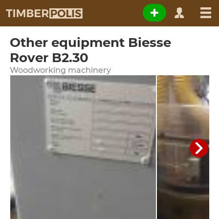
Other equipment Biesse
Rover B2.30
Woodworking machinery