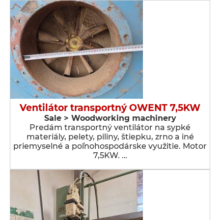
Ventilátor transportný OWENT 7,5KW
Sale > Woodworking machinery
Predám transportný ventilátor na sypké
materiály, pelety, piliny, štiepku, zrno a iné
priemyselné a poľnohospodárske využitie. Motor
7,5KW. …