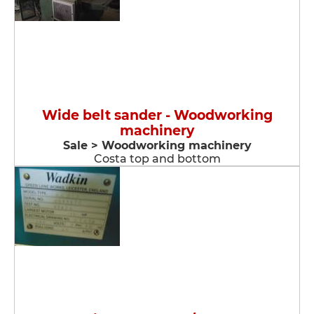
Wide belt sander - Woodworking
machinery
Sale > Woodworking machinery
Costa top and bottom