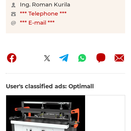
Ing. Roman Kurila
*** Telephone ***
*** E-mail ***
User's classified ads: Optimall