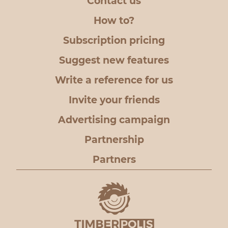
Contact us
How to?
Subscription pricing
Suggest new features
Write a reference for us
Invite your friends
Advertising campaign
Partnership
Partners