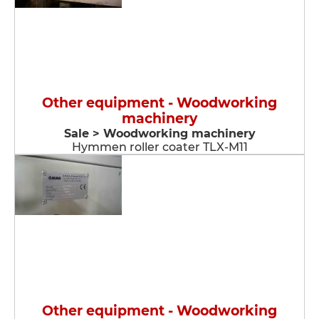
Other equipment - Woodworking
machinery
Sale > Woodworking machinery
Hymmen roller coater TLX-M11
Other equipment - Woodworking