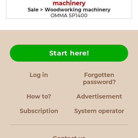
machinery
Sale > Woodworking machinery
OMMA SP1400
Start here!
Log in
Forgotten
password?
How to?
Advertisement
Subscription
System operator