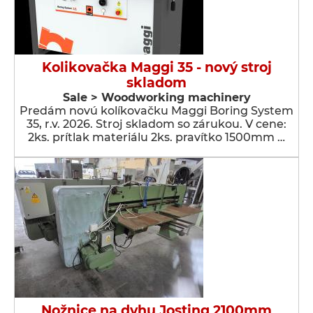
Kolikovačka Maggi 35 - nový stroj
skladom
Sale > Woodworking machinery
Predám novú kolíkovačku Maggi Boring System
35, r.v. 2026. Stroj skladom so zárukou. V cene:
2ks. prítlak materiálu 2ks. pravítko 1500mm …
Nožnice na dyhu Josting 2100mm