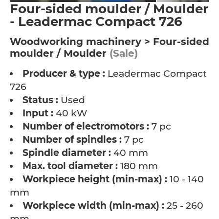
Four-sided moulder / Moulder
- Leadermac Compact 726
Woodworking machinery > Four-sided
moulder / Moulder
(Sale)
Producer & type :
Leadermac Compact
726
Status :
Used
Input :
40 kW
Number of electromotors :
7 pc
Number of spindles :
7 pc
Spindle diameter :
40 mm
Max. tool diameter :
180 mm
Workpiece height (min-max) :
10 - 140
mm
Workpiece width (min-max) :
25 - 260
mm