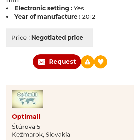
Electronic setting :
Yes
Year of manufacture :
2012
Price :
Negotiated price
Request
Optimall
Štúrova 5
Kežmarok, Slovakia