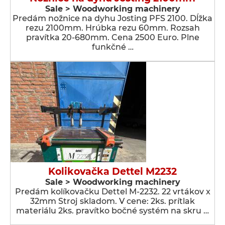
Sale > Woodworking machinery
Predám nožnice na dyhu Josting PFS 2100. Dĺžka
rezu 2100mm. Hrúbka rezu 60mm. Rozsah
pravítka 20-680mm. Cena 2500 Euro. Plne
funkčné …
Kolikovačka Dettel M2232
Sale > Woodworking machinery
Predám kolíkovačku Dettel M-2232. 22 vrtákov x
32mm Stroj skladom. V cene: 2ks. prítlak
materiálu 2ks. pravítko bočné systém na skru …