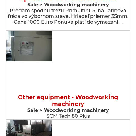
Sale > Woodworking machinery
Predám spodnú frézu Primultini. Silná liatinová
fréza vo výbornom stave. Hriadeľ priemer 35mm.
Cena 1000 Euro Ponuka platí do vymazani …
Other equipment - Woodworking
machinery
Sale > Woodworking machinery
SCM Tech 80 Plus