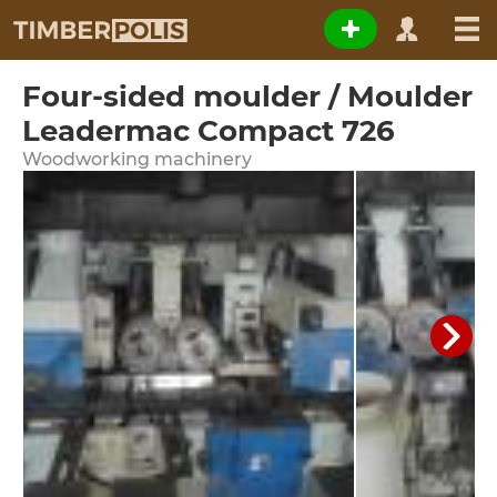
Four-sided moulder / Moulder
Leadermac Compact 726
Woodworking machinery