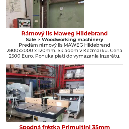
Rámový lis Maweg Hildebrand
Sale > Woodworking machinery
Predám rámový lis MAWEG Hildebrand
2800x2000 x 120mm. Skladom v Kežmarku. Cena
2500 Euro. Ponuka platí do vymazania inzerátu.
Spodná frézka Primultini 35mm