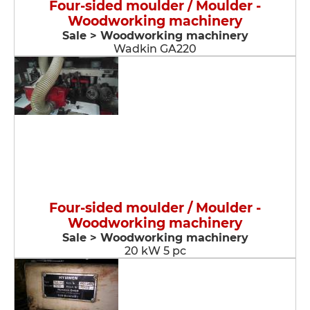
Four-sided moulder / Moulder -
Woodworking machinery
Sale > Woodworking machinery
Wadkin GA220
Four-sided moulder / Moulder -
Woodworking machinery
Sale > Woodworking machinery
20 kW 5 pc