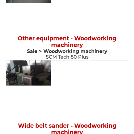
Other equipment - Woodworking
machinery
Sale > Woodworking machinery
SCM Tech 80 Plus
Wide belt sander - Woodworking
machinery