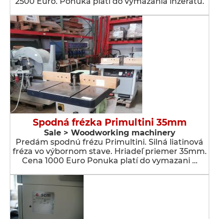
2500 Euro. Ponuka platí do vymazania inzerátu.
Spodná frézka Primultini 35mm
Sale > Woodworking machinery
Predám spodnú frézu Primultini. Silná liatinová
fréza vo výbornom stave. Hriadeľ priemer 35mm.
Cena 1000 Euro Ponuka platí do vymazani …