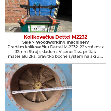
Kolikovačka Dettel M2232
Sale > Woodworking machinery
Predám kolíkovačku Dettel M-2232. 22 vrtákov x
32mm Stroj skladom. V cene: 2ks. prítlak
materiálu 2ks. pravítko bočné systém na skru …