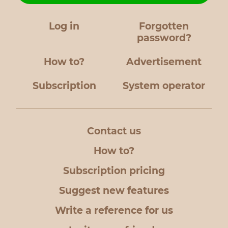
Log in
Forgotten
password?
How to?
Advertisement
Subscription
System operator
Contact us
How to?
Subscription pricing
Suggest new features
Write a reference for us