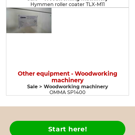
Hymmen roller coater TLX-M11
Other equipment - Woodworking
machinery
Sale > Woodworking machinery
OMMA SP1400
Start here!