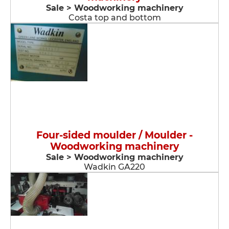
Sale > Woodworking machinery
Costa top and bottom
Four-sided moulder / Moulder -
Woodworking machinery
Sale > Woodworking machinery
Wadkin GA220