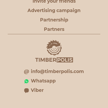
Invite your friends
Advertising campaign
Partnership
Partners
info@timberpolis.com
Whatsapp
Viber