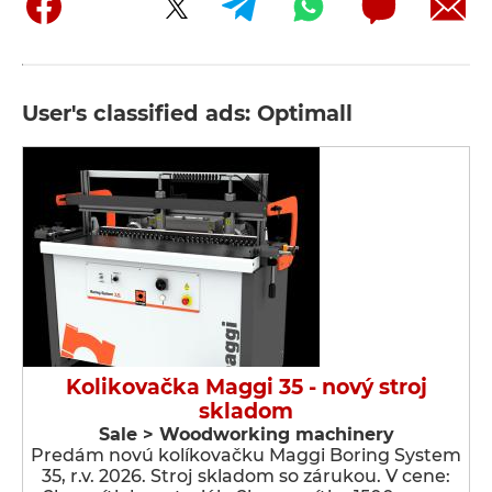
User's classified ads: Optimall
Kolikovačka Maggi 35 - nový stroj
skladom
Sale > Woodworking machinery
Predám novú kolíkovačku Maggi Boring System
35, r.v. 2026. Stroj skladom so zárukou. V cene: