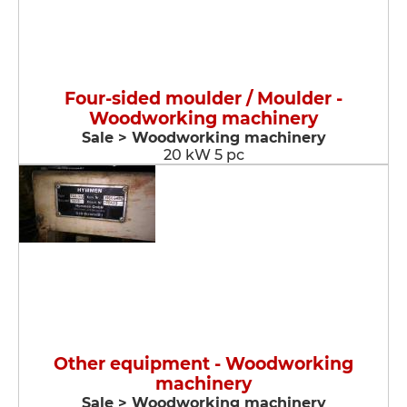
Four-sided moulder / Moulder -
Woodworking machinery
Sale > Woodworking machinery
20 kW 5 pc
Other equipment - Woodworking
machinery
Sale > Woodworking machinery