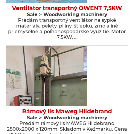
Ventilátor transportný OWENT 7,5KW
Sale > Woodworking machinery
Predám transportný ventilátor na sypké
materiály, pelety, piliny, štiepku, zrno a iné
priemyselné a poľnohospodárske využitie. Motor
7,5KW. …
Rámový lis Maweg Hildebrand
Sale > Woodworking machinery
Predám rámový lis MAWEG Hildebrand
2800x2000 x 120mm. Skladom v Kežmarku. Cena