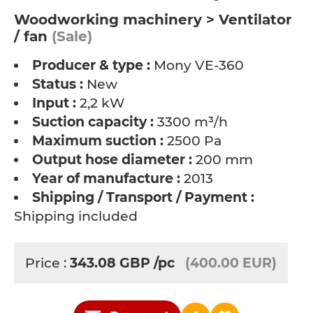
Woodworking machinery > Ventilator
/ fan
(Sale)
Producer & type :
Mony VE-360
Status :
New
Input :
2,2 kW
Suction capacity :
3300 m³/h
Maximum suction :
2500 Pa
Output hose diameter :
200 mm
Year of manufacture :
2013
Shipping / Transport / Payment :
Shipping included
Price :
343.08
GBP
/pc
(400.00 EUR)