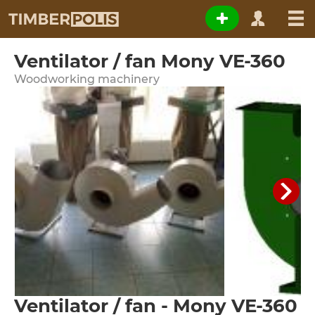
Ventilator / fan Mony VE-360
Woodworking machinery
Ventilator / fan - Mony VE-360