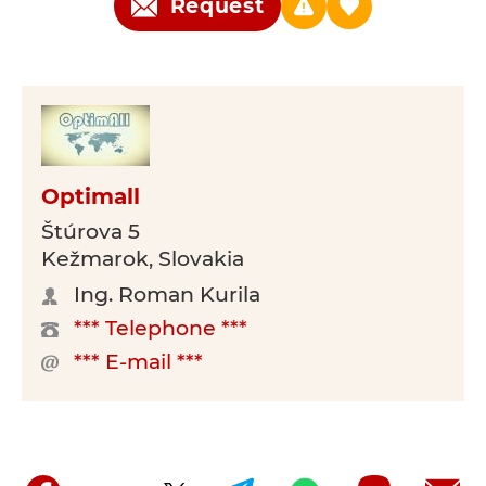
Request
Optimall
Štúrova 5
Kežmarok, Slovakia
Ing. Roman Kurila
*** Telephone ***
*** E-mail ***