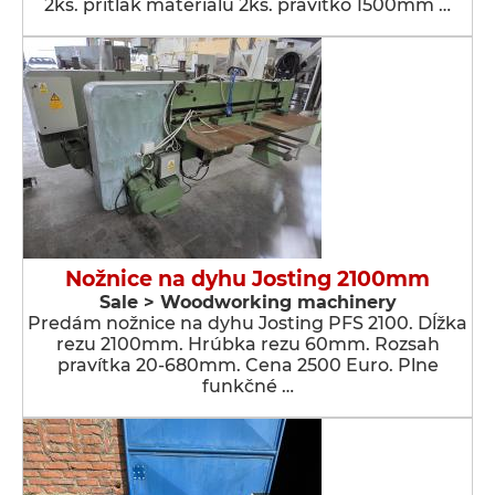
2ks. prítlak materiálu 2ks. pravítko 1500mm …
Nožnice na dyhu Josting 2100mm
Sale > Woodworking machinery
Predám nožnice na dyhu Josting PFS 2100. Dĺžka
rezu 2100mm. Hrúbka rezu 60mm. Rozsah
pravítka 20-680mm. Cena 2500 Euro. Plne
funkčné …