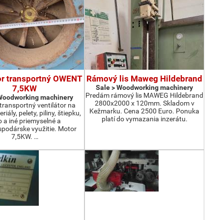
or transportný OWENT
Rámový lis Maweg Hildebrand
7,5KW
Sale > Woodworking machinery
Predám rámový lis MAWEG Hildebrand
 Woodworking machinery
2800x2000 x 120mm. Skladom v
ransportný ventilátor na
Kežmarku. Cena 2500 Euro. Ponuka
iály, pelety, piliny, štiepku,
platí do vymazania inzerátu.
o a iné priemyselné a
podárske využitie. Motor
7,5KW. …