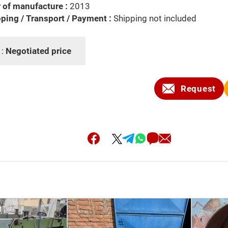
 of manufacture :
2013
ping / Transport / Payment :
Shipping not included
 :
Negotiated price
Request