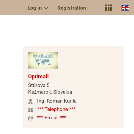
Log in
Registration
Optimall
Štúrova 5
Kežmarok, Slovakia
Ing. Roman Kurila
*** Telephone ***
*** E-mail ***