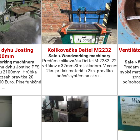
 dyhu Josting
Kolikovačka Dettel M2232
Ventilát
00mm
Sale > Woodworking machinery
Predám kolíkovačku Dettel M-2232. 22
orking machinery
Sale >
vrtákov x 32mm Stroj skladom. V cene:
na dyhu Josting PFS
Predám t
2ks. prítlak materiálu 2ks. pravítko
zu 2100mm. Hrúbka
sypké mater
bočné systém na skru …
zsah pravítka 20-
zrn
 Euro. Plne funkčné
poľnohos
…