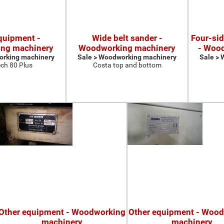
quipment -
Wide belt sander -
Four-si
ng machinery
Woodworking machinery
- Woo
orking machinery
Sale > Woodworking machinery
Sale >
ch 80 Plus
Costa top and bottom
Other equipment - Woodworking
Other equipment - Woo
machinery
machinery