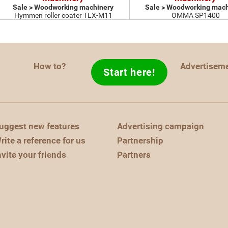
Sale > Woodworking machinery
Sale > Woodworking mach
Hymmen roller coater TLX-M11
OMMA SP1400
How to?
Advertisem
Start here!
uggest new features
Advertising campaign
rite a reference for us
Partnership
nvite your friends
Partners