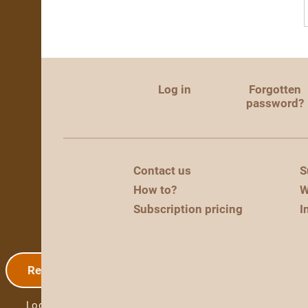
Log in
Forgotten
password?
Contact us
S
How to?
W
Subscription pricing
I
Registration
Log in