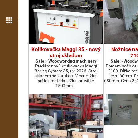
More features
Kolikovačka Maggi 35 - nový
Nožnice na
stroj skladom
21
Sale > Woodworking machinery
Sale > Woodw
Predám novú kolíkovačku Maggi
Predám nožnice 
Boring System 35, r.v. 2026. Stroj
2100. Dĺžka re
skladom so zárukou. V cene: 2ks.
rezu 60mm. Ro
prítlak materiálu 2ks. pravítko
680mm. Cena 2500
1500mm …