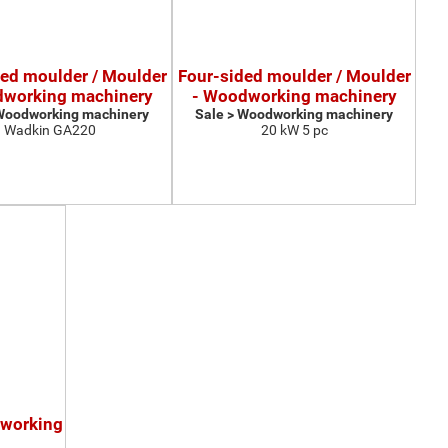
ded moulder / Moulder
Four-sided moulder / Moulder
dworking machinery
- Woodworking machinery
 Woodworking machinery
Sale > Woodworking machinery
Wadkin GA220
20 kW 5 pc
dworking