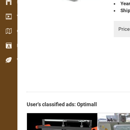
Stock management
Year
Ship
Video showroom
Price
Catalogues / Brochures
Dictionary
Wood Species
User's classified ads: Optimall