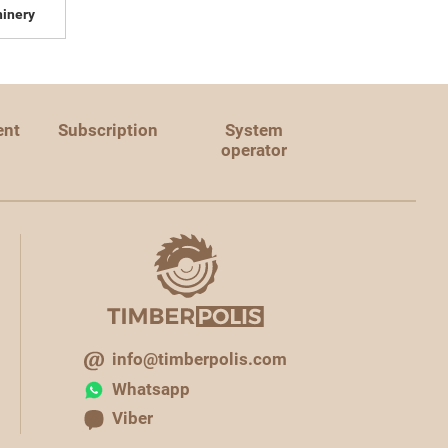
inery
ent
Subscription
System
operator
info@timberpolis.com
Whatsapp
Viber