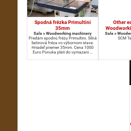
Spodná frézka Primultini
Other e
35mm
Woodworki
Sale > Woodworking machinery
Sale > Woodw
Predám spodnú frézu Primultini. Silná
SCM Te
liatinová fréza vo výbornom stave.
Hriadeľ priemer 35mm. Cena 1000
Euro Ponuka platí do vymazani …