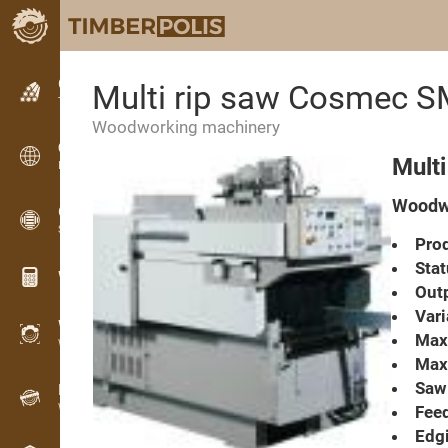
Classifieds
Multi rip saw Cosmec 
Text classifieds
Woodworking machinery
Classifieds
Mult
International classifieds
Woodwo
OPTI-TIMB
Sawing patterns
Prod
Stat
Wood calculators
Outp
Vari
WoodProfi
Max.
Wood volume with AI
Max.
Saw 
Recorder
Wood inventory in the field
Feed
Edgi