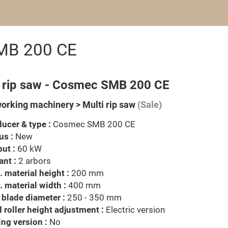
SMB 200 CE
i rip saw - Cosmec SMB 200 CE
rking machinery > Multi rip saw
(Sale)
ucer & type :
Cosmec SMB 200 CE
us :
New
ut :
60 kW
ant :
2 arbors
 material height :
200 mm
 material width :
400 mm
blade diameter :
250 - 350 mm
 roller height adjustment :
Electric version
ng version :
No