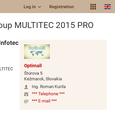
Log in
Registration
Group MULTITEC 2015 PRO
Infotec
Optimall
ULTITEC
Štúrova 5
Kežmarok, Slovakia
Ing. Roman Kurila
*** Telephone ***
*** E-mail ***