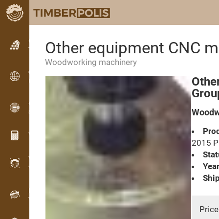
Classifieds
Other equipment CNC m
Text classifieds
Woodworking machinery
Classifieds
Othe
International classifieds
Grou
OPTI-TIMB
Woodwo
Sawing patterns
Prod
Wood calculators
2015 
Stat
WoodProfi
Year
Wood volume with AI
Ship
Recorder
Wood inventory in the field
Price