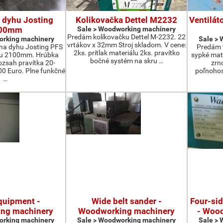
 dyhu Josting
Kolikovačka Dettel M2232
Ventilát
00mm
Sale > Woodworking machinery
Predám kolíkovačku Dettel M-2232. 22
orking machinery
Sale >
vrtákov x 32mm Stroj skladom. V cene:
na dyhu Josting PFS
Predám t
2ks. prítlak materiálu 2ks. pravítko
zu 2100mm. Hrúbka
sypké mater
bočné systém na skru …
zsah pravítka 20-
zrn
 Euro. Plne funkčné
poľnohos
…
quipment -
Wide belt sander -
Four-si
ng machinery
Woodworking machinery
- Woo
orking machinery
Sale > Woodworking machinery
Sale >