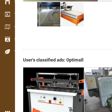
Stock management
Video showroom
Catalogues / Brochures
Dictionary
Wood Species
User's classified ads: Optimall