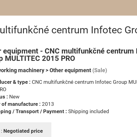
ultifunkčné centrum Infotec 
r equipment - CNC multifunkčné centrum 
p MULTITEC 2015 PRO
rking machinery > Other equipment
(Sale)
ucer & type :
CNC multifunkčné centrum Infotec Group M
PRO
us :
New
 of manufacture :
2013
ping / Transport / Payment :
Shipping included
 :
Negotiated price