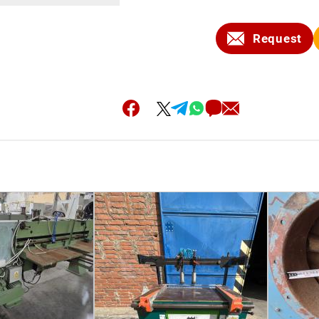
Request