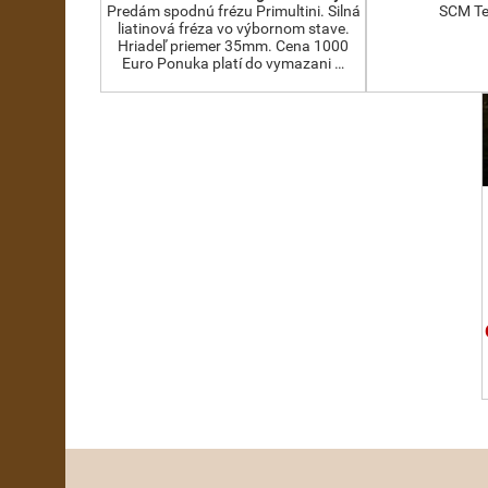
Predám spodnú frézu Primultini. Silná
SCM Te
liatinová fréza vo výbornom stave.
Hriadeľ priemer 35mm. Cena 1000
Euro Ponuka platí do vymazani …