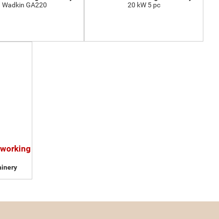
Wadkin GA220
20 kW 5 pc
dworking
inery