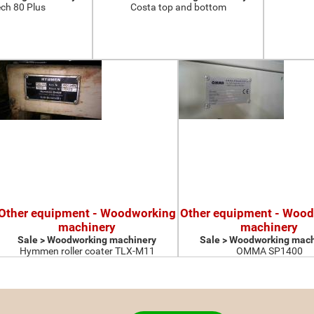
ch 80 Plus
Costa top and bottom
Other equipment - Woodworking
Other equipment - Woo
machinery
machinery
Sale > Woodworking machinery
Sale > Woodworking mach
Hymmen roller coater TLX-M11
OMMA SP1400