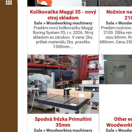
More features
Kolikovačka Maggi 35 - nový
Nožnice na
stroj skladom
21
Sale > Woodworking machinery
Sale > Woodw
Predám novú kolíkovačku Maggi
Predám nožnice 
Boring System 35, r.v. 2026. Stroj
2100. Dĺžka re
skladom so zárukou. V cene: 2ks.
rezu 60mm. Ro
prítlak materiálu 2ks. pravítko
680mm. Cena 2500
1500mm …
Spodná frézka Primultini
Other e
35mm
Woodworki
Sale > Woodworking machinery
Sale > Woodw