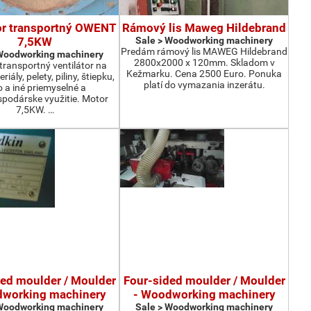
or transportný OWENT
Rámový lis Maweg Hildebrand
7,5KW
Sale > Woodworking machinery
Predám rámový lis MAWEG Hildebrand
 Woodworking machinery
2800x2000 x 120mm. Skladom v
ransportný ventilátor na
Kežmarku. Cena 2500 Euro. Ponuka
iály, pelety, piliny, štiepku,
platí do vymazania inzerátu.
o a iné priemyselné a
podárske využitie. Motor
7,5KW. …
ded moulder / Moulder
Four-sided moulder / Moulder
dworking machinery
- Woodworking machinery
 Woodworking machinery
Sale > Woodworking machinery