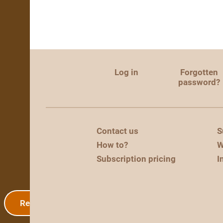
Log in
Forgotten
password?
Contact us
S
How to?
W
Subscription pricing
I
Registration