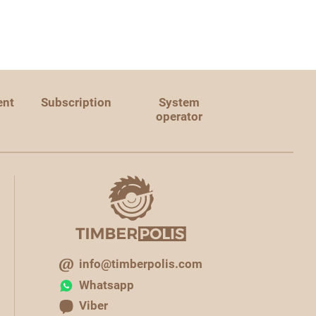
ent
Subscription
System
operator
info@timberpolis.com
Whatsapp
Viber