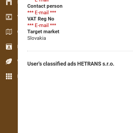
Stock management
Contact person
*** E-mail ***
Video showroom
VAT Reg No
*** E-mail ***
Target market
Catalogues / Brochures
Slovakia
Dictionary
Wood Species
User's classified ads HETRANS s.r.o.
More features