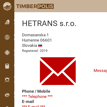
Classifieds
HETRANS s.r.o.
Text classifieds
Domasanska 1
Classifieds
Humenne
06601
International classifieds
Slovakia
OPTI-TIMB
Registered : 2019
Sawing patterns
Wood calculators
Messa
WoodProfi
Wood volume with AI
Phone / Mobile
Recorder
*** Telephone ***
Wood inventory in the field
E-mail
*** E-mail ***