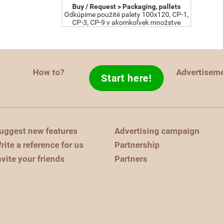
Buy / Request > Packaging, pallets
Odkúpime použité palety 100x120, CP-1,
CP-3, CP-9 v akomkoľvek množstve
How to?
Advertisem
Start here!
uggest new features
Advertising campaign
rite a reference for us
Partnership
nvite your friends
Partners