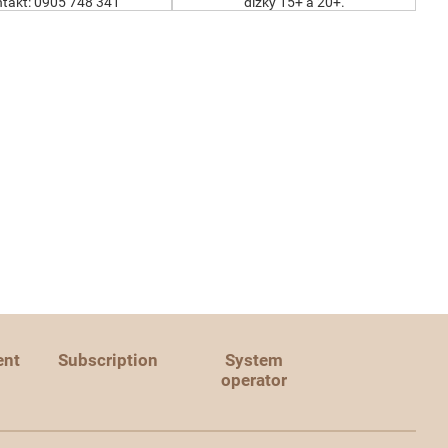
takt: 0905 748 341
dĺžky 15+ a 20+.
ent
Subscription
System
operator