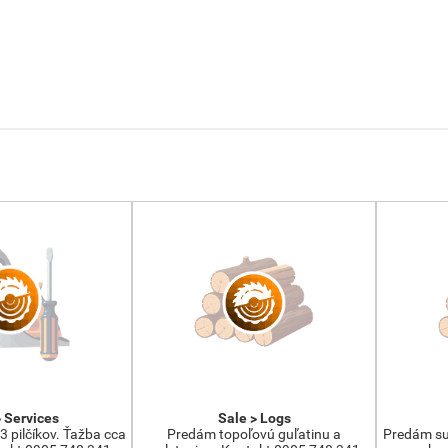
> Services
Sale > Logs
3 pilčíkov. Ťažba cca
Predám topoľovú guľatinu a
Predám su