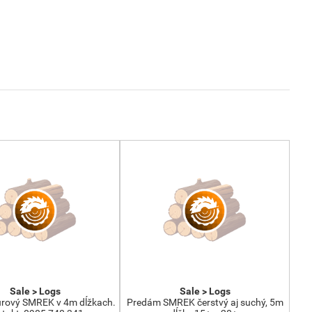
Sale > Logs
Sale > Logs
rový SMREK v 4m dĺžkach.
Predám SMREK čerstvý aj suchý, 5m