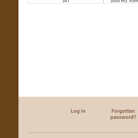
341
3000 m3. Kont
Log in
Forgotten
password?