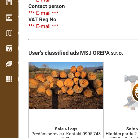
Stock management
Contact person
*** E-mail ***
Video showroom
VAT Reg No
*** E-mail ***
Catalogues / Brochures
Dictionary
User's classified ads MSJ OREPA s.r.o.
Wood Species
More features
Sale > Logs
Sale 
Predám borovicu. Kontakt 0905 748
Hľadám partiu 2-