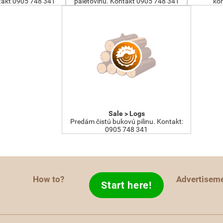
akt 0905 748 341
paletovinu. Kontakt 0905 748 341
kon
Sale > Logs
Predám čistú bukovú pilinu. Kontakt:
0905 748 341
How to?
Advertisem
Start here!