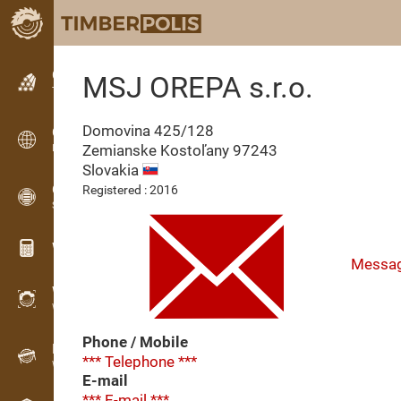
Classifieds
MSJ OREPA s.r.o.
Text classifieds
Domovina 425/128
Classifieds
Zemianske Kostoľany
97243
International classifieds
Slovakia
OPTI-TIMB
Registered : 2016
Sawing patterns
Wood calculators
Messa
WoodProfi
Wood volume with AI
Phone / Mobile
Recorder
*** Telephone ***
Wood inventory in the field
E-mail
*** E-mail ***