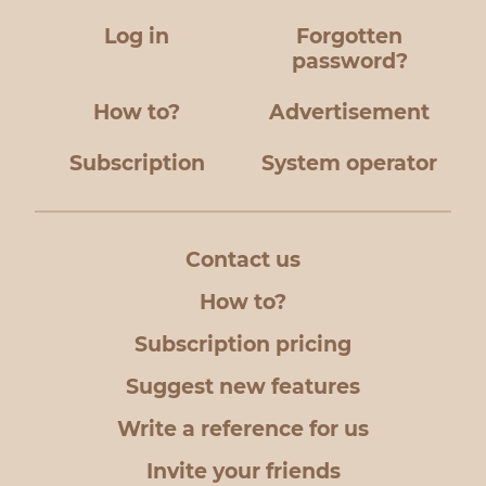
Log in
Forgotten
password?
How to?
Advertisement
Subscription
System operator
Contact us
How to?
Subscription pricing
Suggest new features
Write a reference for us
Invite your friends