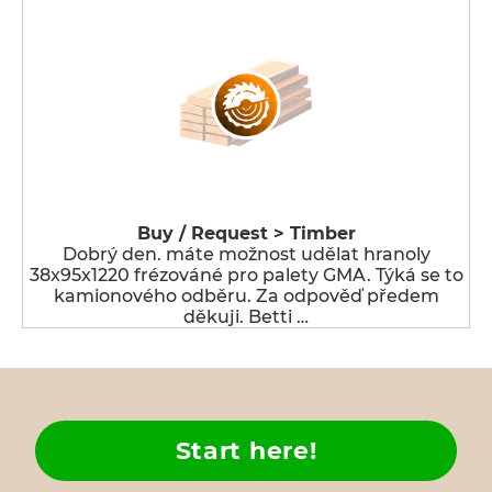
Buy / Request > Timber
Dobrý den. máte možnost udělat hranoly
38x95x1220 frézováné pro palety GMA. Týká se to
kamionového odběru. Za odpověď předem
děkuji. Betti …
Start here!