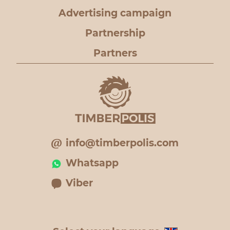
Advertising campaign
Partnership
Partners
info@timberpolis.com
Whatsapp
Viber