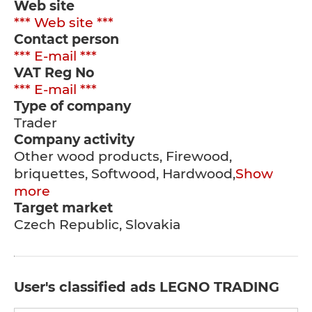
Web site
*** Web site ***
Contact person
*** E-mail ***
VAT Reg No
*** E-mail ***
Type of company
Trader
Company activity
Other wood products, Firewood,
briquettes, Softwood, Hardwood,
Show
more
Target market
Czech Republic, Slovakia
User's classified ads LEGNO TRADING