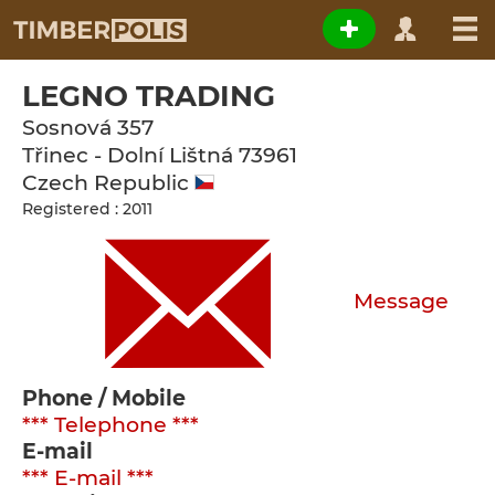
LEGNO TRADING
Sosnová 357
Třinec - Dolní Lištná
73961
Czech Republic
Registered : 2011
Message
Phone / Mobile
*** Telephone ***
E-mail
*** E-mail ***