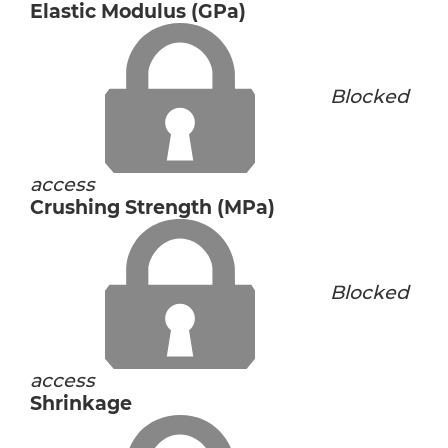
Elastic Modulus (GPa)
Blocked
access
Crushing Strength (MPa)
Blocked
access
Shrinkage