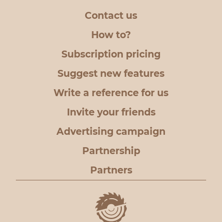
Contact us
How to?
Subscription pricing
Suggest new features
Write a reference for us
Invite your friends
Advertising campaign
Partnership
Partners