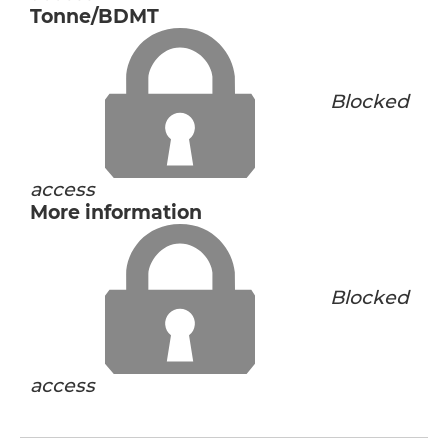
Tonne/BDMT
Blocked
access
More information
Blocked
access