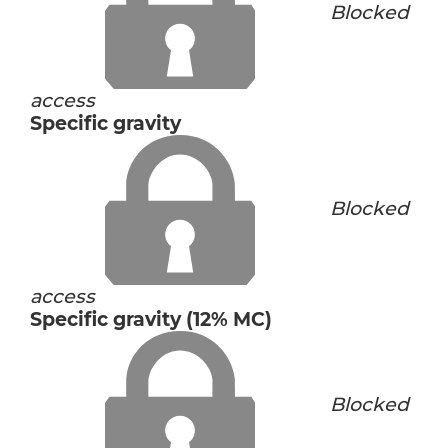
Blocked
access
Specific gravity
Blocked
access
Specific gravity (12% MC)
Blocked