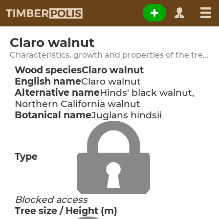
Claro walnut
Characteristics, growth and properties of the tree species
Wood species
Claro walnut
English name
Claro walnut
Alternative name
Hinds' black walnut,
Northern California walnut
Botanical name
Juglans hindsii
Type
Blocked access
Tree size / Height (m)