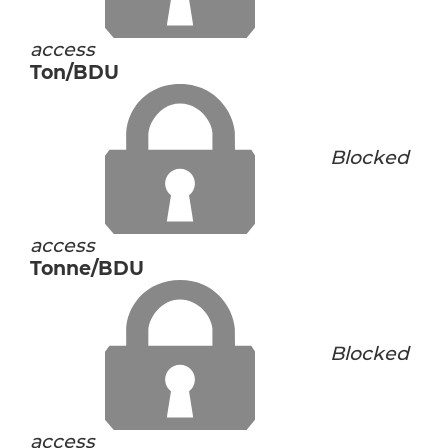
access
Ton/BDU
Blocked
access
Tonne/BDU
Blocked
access