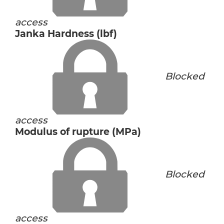
access
Janka Hardness (lbf)
Blocked
access
Modulus of rupture (MPa)
Blocked
access