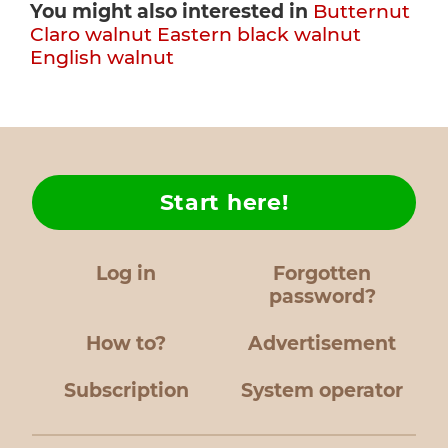
You might also interested in
Butternut
Claro walnut
Eastern black walnut
English walnut
Start here!
Log in
Forgotten
password?
How to?
Advertisement
Subscription
System operator