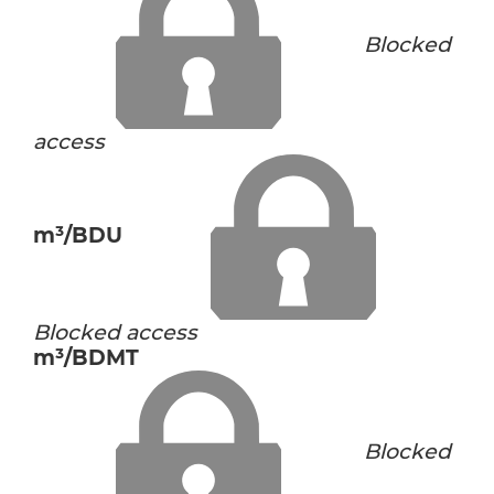
Blocked
access
m³/BDU
Blocked access
m³/BDMT
Blocked