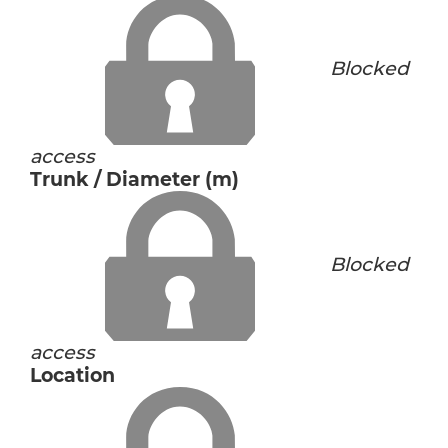
Blocked
access
Trunk / Diameter (m)
Blocked
access
Location