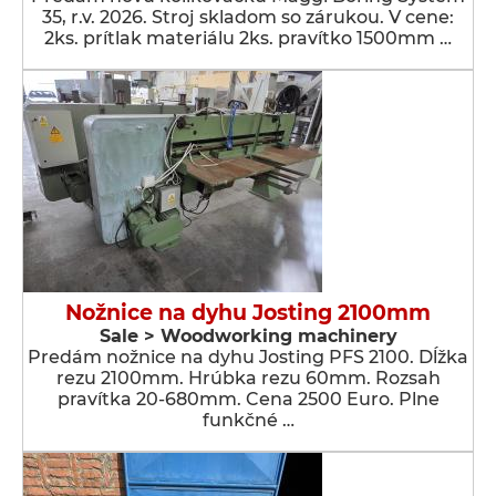
35, r.v. 2026. Stroj skladom so zárukou. V cene:
2ks. prítlak materiálu 2ks. pravítko 1500mm …
Nožnice na dyhu Josting 2100mm
Sale > Woodworking machinery
Predám nožnice na dyhu Josting PFS 2100. Dĺžka
rezu 2100mm. Hrúbka rezu 60mm. Rozsah
pravítka 20-680mm. Cena 2500 Euro. Plne
funkčné …