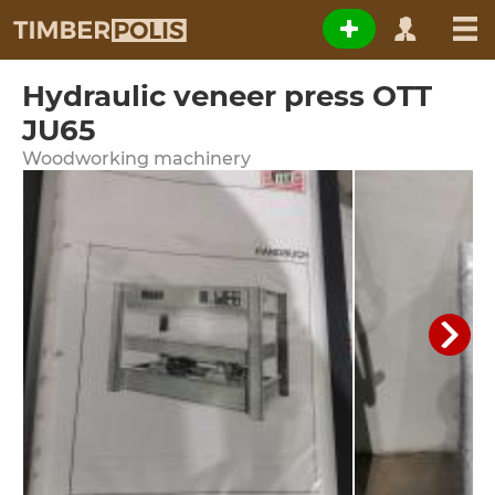
Hydraulic veneer press OTT
JU65
Woodworking machinery