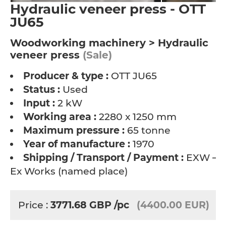
Hydraulic veneer press - OTT
JU65
Woodworking machinery > Hydraulic
veneer press
(Sale)
Producer & type :
OTT JU65
Status :
Used
Input :
2 kW
Working area :
2280 x 1250 mm
Maximum pressure :
65 tonne
Year of manufacture :
1970
Shipping / Transport / Payment :
EXW –
Ex Works (named place)
Price :
3771.68
GBP
/pc
(4400.00 EUR)