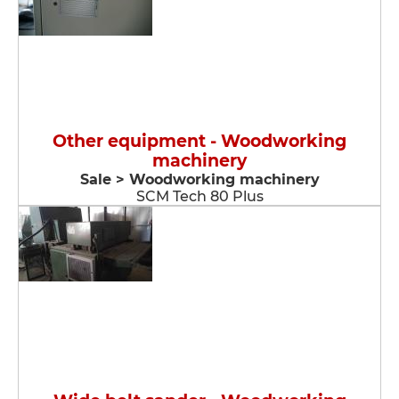
Other equipment - Woodworking
machinery
Sale > Woodworking machinery
SCM Tech 80 Plus