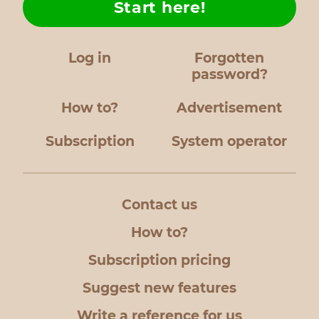
Start here!
Log in
Forgotten
password?
How to?
Advertisement
Subscription
System operator
Contact us
How to?
Subscription pricing
Suggest new features
Write a reference for us