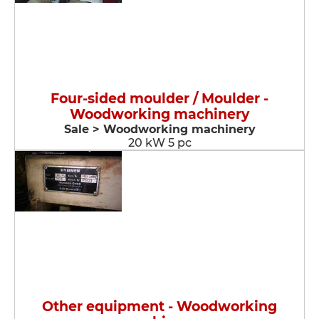
Four-sided moulder / Moulder -
Woodworking machinery
Sale > Woodworking machinery
20 kW 5 pc
Other equipment - Woodworking