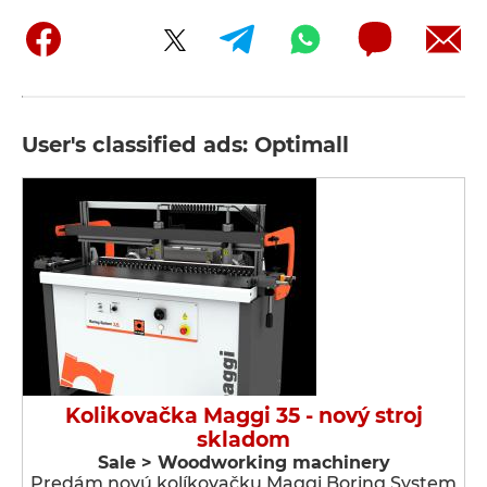
User's classified ads: Optimall
Kolikovačka Maggi 35 - nový stroj
skladom
Sale > Woodworking machinery
Predám novú kolíkovačku Maggi Boring System