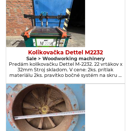
Kolikovačka Dettel M2232
Sale > Woodworking machinery
Predám kolíkovačku Dettel M-2232. 22 vrtákov x
32mm Stroj skladom. V cene: 2ks. prítlak
materiálu 2ks. pravítko bočné systém na skru …