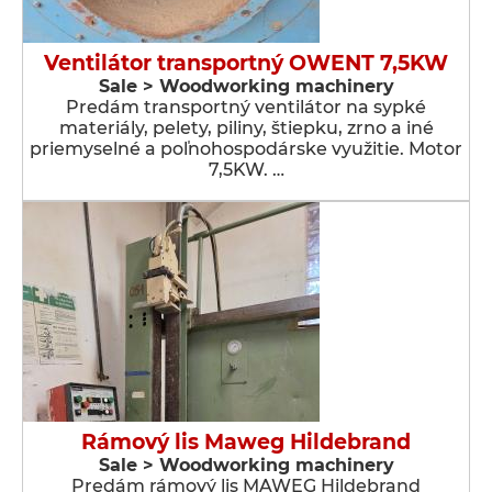
Ventilátor transportný OWENT 7,5KW
Sale > Woodworking machinery
Predám transportný ventilátor na sypké
materiály, pelety, piliny, štiepku, zrno a iné
priemyselné a poľnohospodárske využitie. Motor
7,5KW. …
Rámový lis Maweg Hildebrand
Sale > Woodworking machinery
Predám rámový lis MAWEG Hildebrand