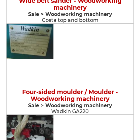
Wide belt sander - Woodworking
machinery
Sale > Woodworking machinery
Costa top and bottom
Four-sided moulder / Moulder -
Woodworking machinery
Sale > Woodworking machinery
Wadkin GA220