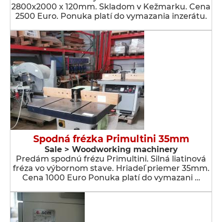
2800x2000 x 120mm. Skladom v Kežmarku. Cena
2500 Euro. Ponuka platí do vymazania inzerátu.
Spodná frézka Primultini 35mm
Sale > Woodworking machinery
Predám spodnú frézu Primultini. Silná liatinová
fréza vo výbornom stave. Hriadeľ priemer 35mm.
Cena 1000 Euro Ponuka platí do vymazani …