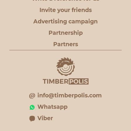
Invite your friends
Advertising campaign
Partnership
Partners
info@timberpolis.com
Whatsapp
Viber