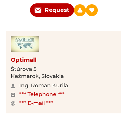
Request
Optimall
Štúrova 5
Kežmarok, Slovakia
Ing. Roman Kurila
*** Telephone ***
*** E-mail ***