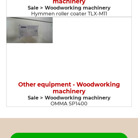
machinery
Sale > Woodworking machinery
Hymmen roller coater TLX-M11
Other equipment - Woodworking
machinery
Sale > Woodworking machinery
OMMA SP1400