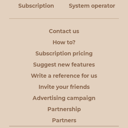
Subscription
System operator
Contact us
How to?
Subscription pricing
Suggest new features
Write a reference for us
Invite your friends
Advertising campaign
Partnership
Partners