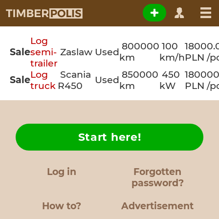
Log
800000
100
18000.
Sale
semi-
Zaslaw
Used
km
km/h
PLN /p
trailer
Log
Scania
850000
450
180000
Sale
Used
truck
R450
km
kW
PLN /p
Start here!
Log in
Forgotten
password?
How to?
Advertisement