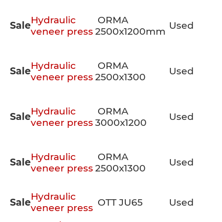
Hydraulic
ORMA
Sale
Used
veneer press
2500x1200mm
Hydraulic
ORMA
Sale
Used
veneer press
2500x1300
Hydraulic
ORMA
Sale
Used
veneer press
3000x1200
Hydraulic
ORMA
Sale
Used
veneer press
2500x1300
Hydraulic
Sale
OTT JU65
Used
veneer press