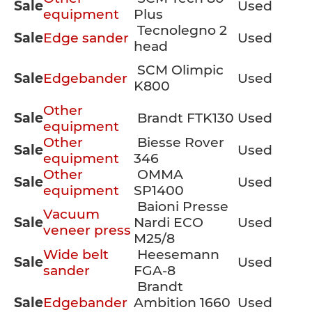
Sale
Used
equipment
Plus
Tecnolegno 2
Sale
Edge sander
Used
head
SCM Olimpic
Sale
Edgebander
Used
K800
Other
Sale
Brandt FTK130
Used
equipment
Other
Biesse Rover
Sale
Used
equipment
346
Other
OMMA
Sale
Used
equipment
SP1400
Baioni Presse
Vacuum
Sale
Nardi ECO
Used
veneer press
M25/8
Wide belt
Heesemann
Sale
Used
sander
FGA-8
Brandt
Sale
Edgebander
Ambition 1660
Used