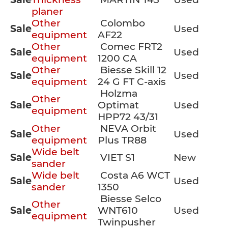
planer
Other
Colombo
Sale
Used
equipment
AF22
Other
Comec FRT2
Sale
Used
equipment
1200 CA
Other
Biesse Skill 12
Sale
Used
equipment
24 G FT C-axis
Holzma
Other
Sale
Optimat
Used
equipment
HPP72 43/31
Other
NEVA Orbit
Sale
Used
equipment
Plus TR88
Wide belt
Sale
VIET S1
New
sander
Wide belt
Costa A6 WCT
Sale
Used
sander
1350
Biesse Selco
Other
Sale
WNT610
Used
equipment
Twinpusher