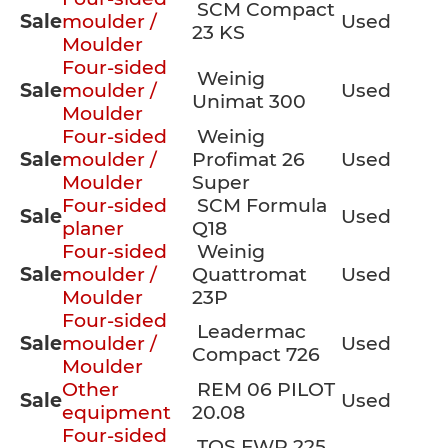
SCM Compact
Sale
moulder /
Used
23 KS
Moulder
Four-sided
Weinig
Sale
moulder /
Used
Unimat 300
Moulder
Four-sided
Weinig
Sale
moulder /
Profimat 26
Used
Moulder
Super
Four-sided
SCM Formula
Sale
Used
planer
Q18
Four-sided
Weinig
Sale
moulder /
Quattromat
Used
Moulder
23P
Four-sided
Leadermac
Sale
moulder /
Used
Compact 726
Moulder
Other
REM 06 PILOT
Sale
Used
equipment
20.08
Four-sided
TOS FWP 225