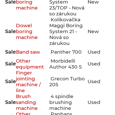
Sale
boring
System
New
machine
23/TOP - Nová
so zárukou
Kolikovačka
Dowel
Maggi Boring
Sale
boring
System 21 -
New
machine
Nová so
zárukou
Sale
Band saw
Panther 700
Used
Other
Morbidelli
Sale
Used
equipment
Author 430 S
Finger
jointing
Grecon Turbo
Sale
Used
machine /
205
line
Brush
4 spindle
Sale
sanding
brushing
Used
machine
machine
Other
Panhans