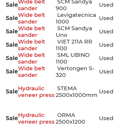
Wide belt
SCM Sandya
Sale
Used
sander
900
Wide belt
Levigatecnica
Sale
Used
sander
1000
Wide belt
SCM Sandya
Sale
Used
sander
Uno
Wide belt
VIET 211A RR
Sale
Used
sander
1100
Wide belt
SML UBINO
Sale
Used
sander
1100
Wide belt
Vertongen S-
Sale
Used
sander
320
Hydraulic
STEMA
Sale
Used
veneer press
2500x1000mm
Hydraulic
ORMA
Sale
Used
veneer press
2500x1200