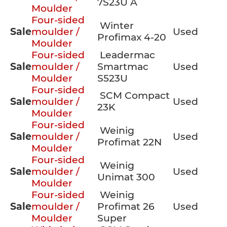
7S23U A
Moulder
Four-sided
Winter
Sale
moulder /
Used
Profimax 4-20
Moulder
Four-sided
Leadermac
Sale
moulder /
Smartmac
Used
Moulder
S523U
Four-sided
SCM Compact
Sale
moulder /
Used
23K
Moulder
Four-sided
Weinig
Sale
moulder /
Used
Profimat 22N
Moulder
Four-sided
Weinig
Sale
moulder /
Used
Unimat 300
Moulder
Four-sided
Weinig
Sale
moulder /
Profimat 26
Used
Moulder
Super