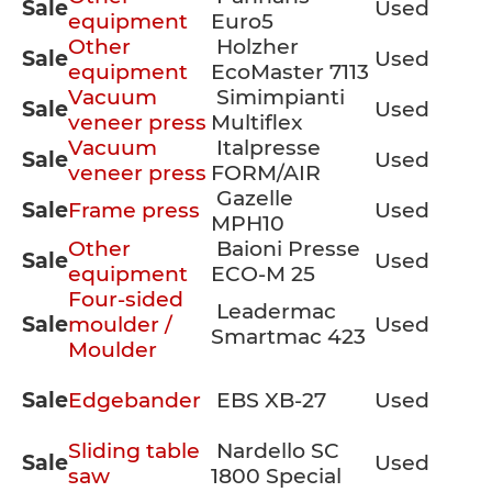
Sale
Used
equipment
Euro5
Other
Holzher
Sale
Used
equipment
EcoMaster 7113
Vacuum
Simimpianti
Sale
Used
veneer press
Multiflex
Vacuum
Italpresse
Sale
Used
veneer press
FORM/AIR
Gazelle
Sale
Frame press
Used
MPH10
Other
Baioni Presse
Sale
Used
equipment
ECO-M 25
Four-sided
Leadermac
Sale
moulder /
Used
Smartmac 423
Moulder
Sale
Edgebander
EBS XB-27
Used
Sliding table
Nardello SC
Sale
Used
saw
1800 Special