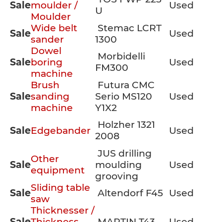
Sale
moulder /
Used
U
Moulder
Wide belt
Stemac LCRT
Sale
Used
sander
1300
Dowel
Morbidelli
Sale
boring
Used
FM300
machine
Brush
Futura CMC
Sale
sanding
Serio MS120
Used
machine
Y1X2
Holzher 1321
Sale
Edgebander
Used
2008
JUS drilling
Other
Sale
moulding
Used
equipment
grooving
Sliding table
Sale
Altendorf F45
Used
saw
Thicknesser /
Sale
Thickness
MARTIN T43
Used