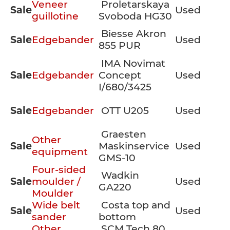
Veneer
Proletarskaya
Sale
Used
guillotine
Svoboda HG30
Biesse Akron
Sale
Edgebander
Used
855 PUR
IMA Novimat
Sale
Edgebander
Concept
Used
I/680/3425
Sale
Edgebander
OTT U205
Used
Graesten
Other
Sale
Maskinservice
Used
equipment
GMS-10
Four-sided
Wadkin
Sale
moulder /
Used
GA220
Moulder
Wide belt
Costa top and
Sale
Used
sander
bottom
Other
SCM Tech 80