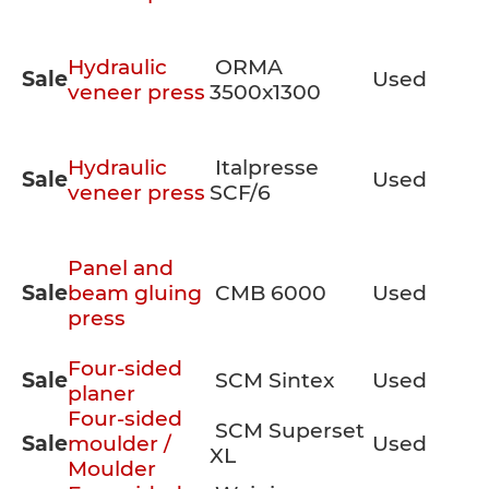
Hydraulic
ORMA
Sale
Used
veneer press
3500x1300
Hydraulic
Italpresse
Sale
Used
veneer press
SCF/6
Panel and
Sale
beam gluing
CMB 6000
Used
press
Four-sided
Sale
SCM Sintex
Used
planer
Four-sided
SCM Superset
Sale
moulder /
Used
XL
Moulder