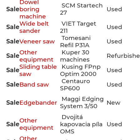
Dowel
SCM Startech
Sale
boring
Used
27
machine
Wide belt
VIET Target
Sale
Used
sander
211
Tomesani
Sale
Veneer saw
Used
Refil P31A
Other
Kuper 30
Sale
Refurbish
equipment
machines
Sliding table
Kusing FPnp
Sale
Used
saw
Optim 2000
Centauro
Sale
Band saw
Used
SP600
Maggi Edging
Sale
Edgebander
New
System 3/50
Dvojitá
Other
Sale
kapovacia píla
Used
equipment
OMS
Other