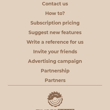
Contact us
How to?
Subscription pricing
Suggest new features
Write a reference for us
Invite your friends
Advertising campaign
Partnership
Partners