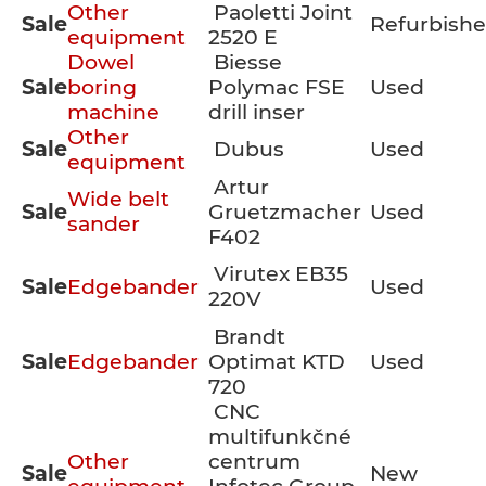
Other
Paoletti Joint
Sale
Refurbish
equipment
2520 E
Dowel
Biesse
Sale
boring
Polymac FSE
Used
machine
drill inser
Other
Sale
Dubus
Used
equipment
Artur
Wide belt
Sale
Gruetzmacher
Used
sander
F402
Virutex EB35
Sale
Edgebander
Used
220V
Brandt
Sale
Edgebander
Optimat KTD
Used
720
CNC
multifunkčné
Other
centrum
Sale
New