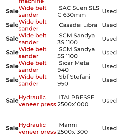
machine
Wide belt
SAC Sueri SLS
Sale
Used
sander
C 630mm
Wide belt
Sale
Casadei Libra
Used
sander
Wide belt
SCM Sandya
Sale
Used
sander
3S 1100
Wide belt
SCM Sandya
Sale
Used
sander
5S 1100
Wide belt
Sicar Meta
Sale
Used
sander
940
Wide belt
Sbf Stefani
Sale
Used
sander
950
Hydraulic
ITALPRESSE
Sale
Used
veneer press
2500x1000
Hydraulic
Manni
Sale
Used
veneer press
2500x1300