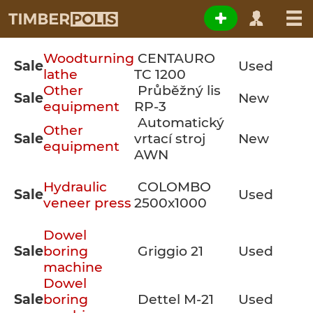
Woodturning
CENTAURO
Sale
Used
lathe
TC 1200
Other
Průběžný lis
Sale
New
equipment
RP-3
Automatický
Other
Sale
vrtací stroj
New
equipment
AWN
Hydraulic
COLOMBO
Sale
Used
veneer press
2500x1000
Dowel
Sale
boring
Griggio 21
Used
machine
Dowel
Sale
boring
Dettel M-21
Used