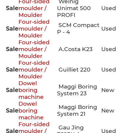
Four-sided
Weinig
Sale
moulder /
Unimat 500
Used
Moulder
PROFI
Four-sided
SCM Compact
Sale
moulder /
Used
P - 4
Moulder
Four-sided
Sale
moulder /
A.Costa K23
Used
Moulder
Four-sided
Sale
moulder /
Guilliet 220
Used
Moulder
Dowel
Maggi Boring
Sale
boring
New
System 23
machine
Dowel
Maggi Boring
Sale
boring
New
System 21
machine
Four-sided
Gau Jing
Sale
moulder /
Used