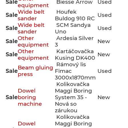
Sale
Biesse Arrow
Used
equipment
Wide belt
Houfek
Sale
Used
sander
Buldog 910 RC
Wide belt
SCM Sandya
Sale
Used
sander
Uno
Other
Ardesia Silver
Sale
New
equipment
3
Other
Kartáčovačka
Sale
New
equipment
Kusing DK400
Rámový lis
Beam gluing
Sale
Fimac
Used
press
3000x1870mm
Kolikovačka
Dowel
Maggi Boring
Sale
boring
System 35 -
New
machine
Nová so
zárukou
Kolikovačka
Dowel
Maggi Boring