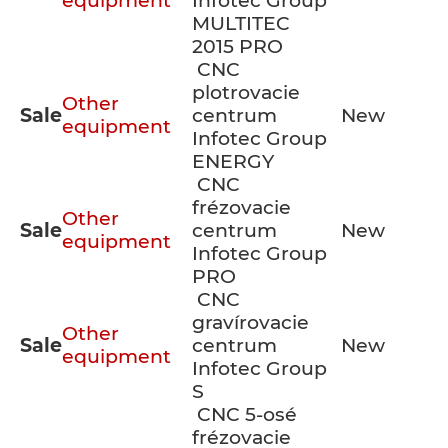
equipment
Infotec Group
MULTITEC
2015 PRO
CNC
plotrovacie
Other
Sale
centrum
New
equipment
Infotec Group
ENERGY
CNC
frézovacie
Other
Sale
centrum
New
equipment
Infotec Group
PRO
CNC
gravírovacie
Other
Sale
centrum
New
equipment
Infotec Group
S
CNC 5-osé
frézovacie