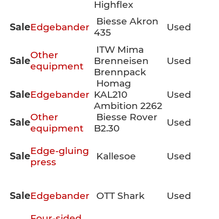
Highflex
Biesse Akron
Sale
Edgebander
Used
435
ITW Mima
Other
Sale
Brenneisen
Used
equipment
Brennpack
Homag
Sale
Edgebander
KAL210
Used
Ambition 2262
Other
Biesse Rover
Sale
Used
equipment
B2.30
Edge-gluing
Sale
Kallesoe
Used
press
Sale
Edgebander
OTT Shark
Used
Four-sided