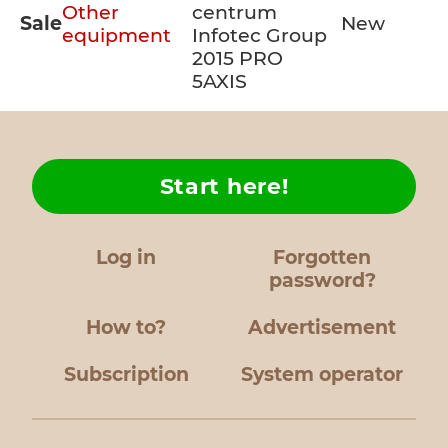
Other
centrum
Sale
New
equipment
Infotec Group
2015 PRO
5AXIS
Start here!
Log in
Forgotten
password?
How to?
Advertisement
Subscription
System operator